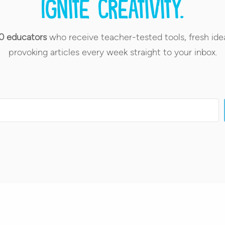
Ignite creativity.
0 educators
who receive teacher-tested tools, fresh ide
provoking articles every week straight to your inbox.