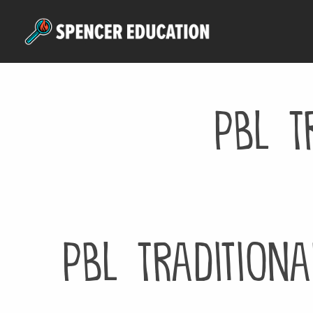
Skip
to
main
content
PBL T
PBL Traditiona