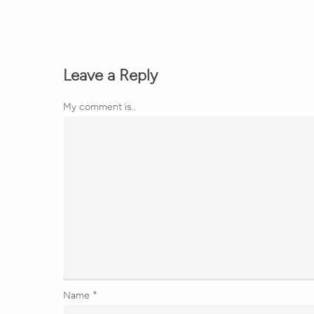
Leave a Reply
My comment is..
Name
*