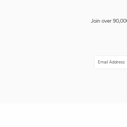
Join over 90,00