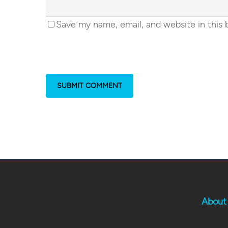
Save my name, email, and website in this 
About