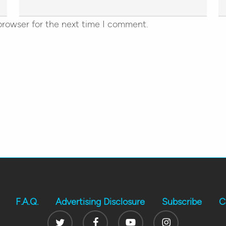
browser for the next time I comment.
F.A.Q.
Advertising Disclosure
Subscribe
C
Twitter
Facebook
Youtube
Instagram