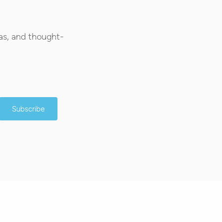
as, and thought-
Subscribe