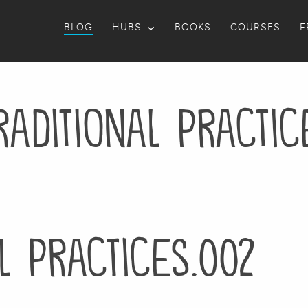
BLOG
HUBS
BOOKS
COURSES
F
raditional Practic
l Practices.002