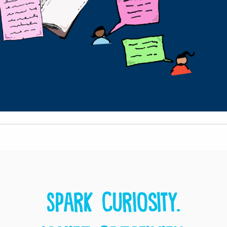
Spark curiosity.