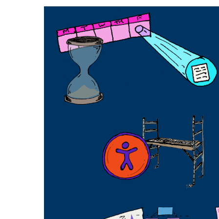
Hit enter to search or ESC to close