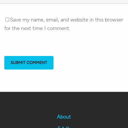
Save my name, email, and website in this browser
for the next time I comment.
About