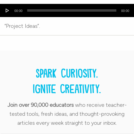
Audio
00:00
00:00
Player
“Project Ideas”.
Spark curiosity.
Ignite creativity.
Join over 90,000 educators
who receive teacher-
tested tools, fresh ideas, and thought-provoking
articles every week straight to your inbox.