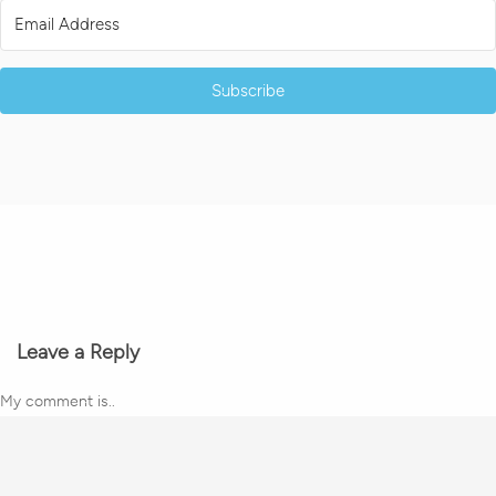
Subscribe
Leave a Reply
My comment is..