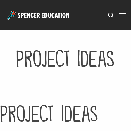
Menu
Skip
to
main
content
Project Ideas
Project Ideas