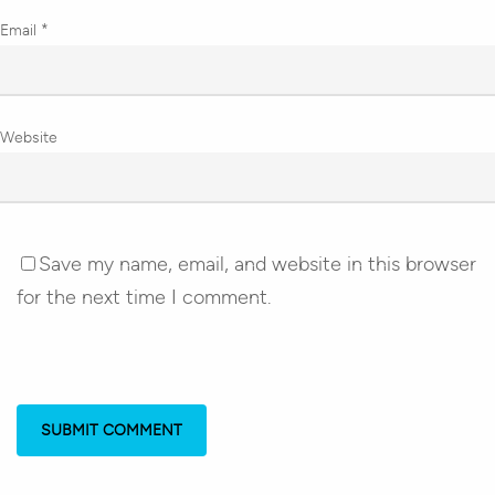
Email
*
Website
Save my name, email, and website in this browser
for the next time I comment.