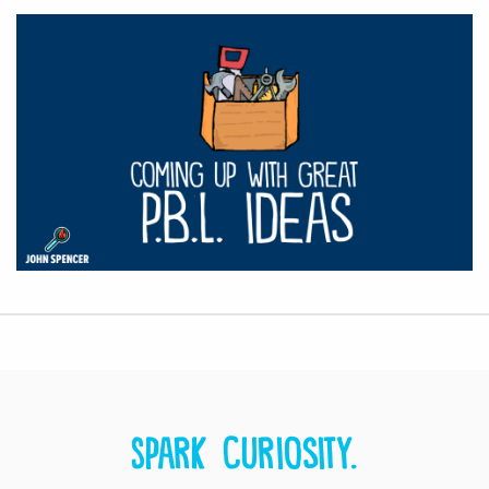
Spark curiosity.