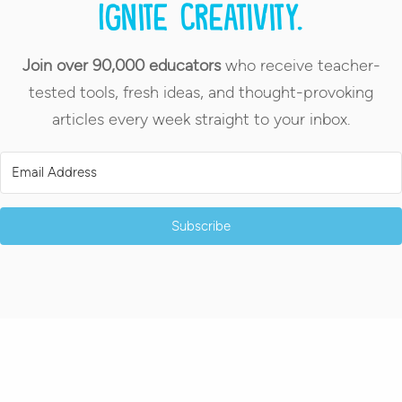
Ignite creativity.
Join over 90,000 educators
who receive teacher-
tested tools, fresh ideas, and thought-provoking
articles every week straight to your inbox.
Subscribe