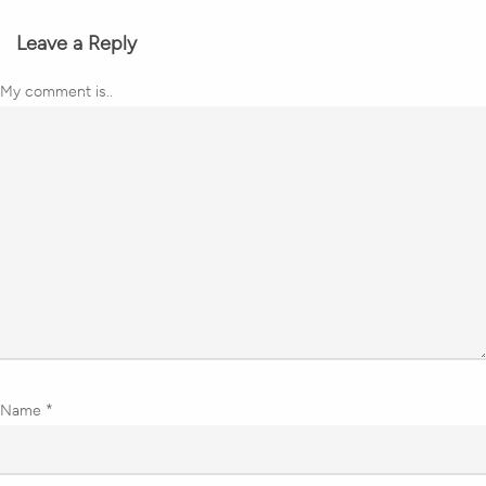
Leave a Reply
My comment is..
Name
*