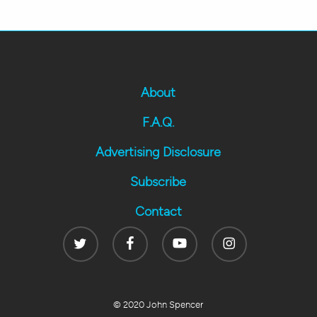
About
F.A.Q.
Advertising Disclosure
Subscribe
Contact
Twitter
Facebook
Youtube
Instagram
© 2020 John Spencer