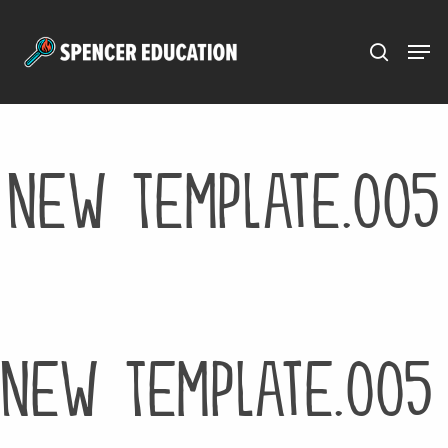
Menu
Skip
to
main
content
New Template.005
New Template.005