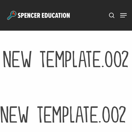
Menu
Skip
to
main
content
New Template.002
New Template.002