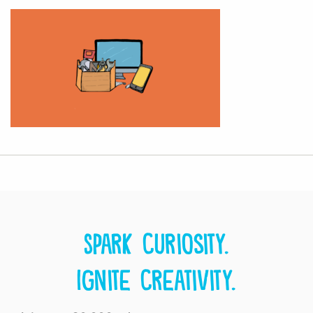
Spark curiosity.
Ignite creativity.