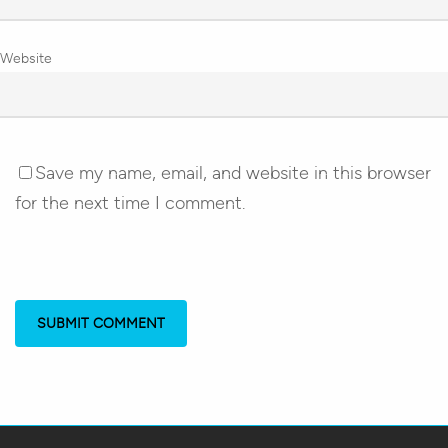
Website
Save my name, email, and website in this browser
for the next time I comment.