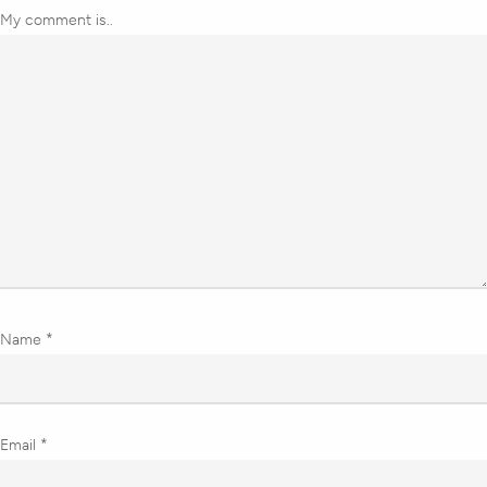
My comment is..
Name
*
Email
*