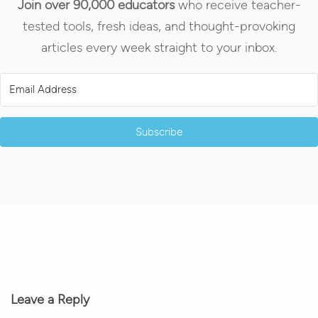
Join over 90,000 educators
who receive teacher-
tested tools, fresh ideas, and thought-provoking
articles every week straight to your inbox.
Subscribe
Leave a Reply