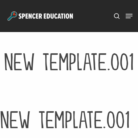
Menu
Skip
to
main
content
New Template.001
New Template.001