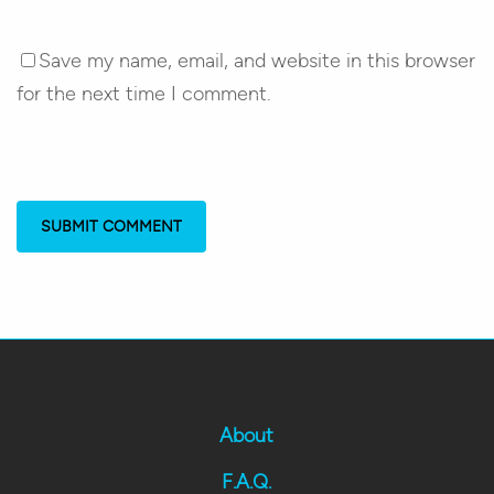
Save my name, email, and website in this browser
for the next time I comment.
About
F.A.Q.