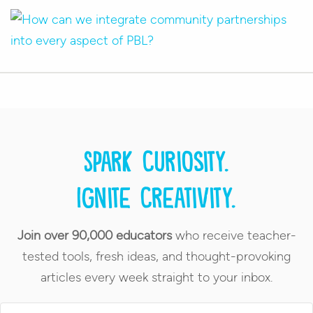
Spark curiosity.
Ignite creativity.
Join over 90,000 educators
who receive teacher-
tested tools, fresh ideas, and thought-provoking
articles every week straight to your inbox.