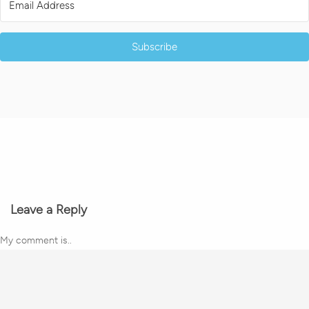
Subscribe
Leave a Reply
My comment is..