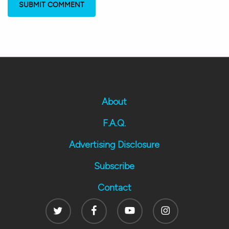
About
F.A.Q.
Advertising Disclosure
Subscribe
Contact
Twitter
Facebook
Youtube
Instagram