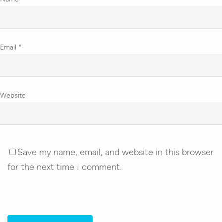
Email
*
Website
Save my name, email, and website in this browser
for the next time I comment.