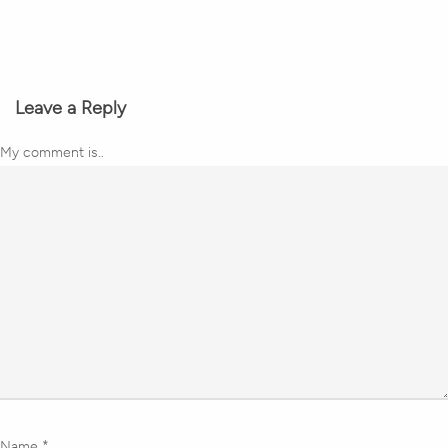
Leave a Reply
My comment is..
Name
*