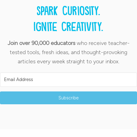
Spark curiosity.
Ignite creativity.
Join over 90,000 educators
who receive teacher-
tested tools, fresh ideas, and thought-provoking
articles every week straight to your inbox.
Subscribe