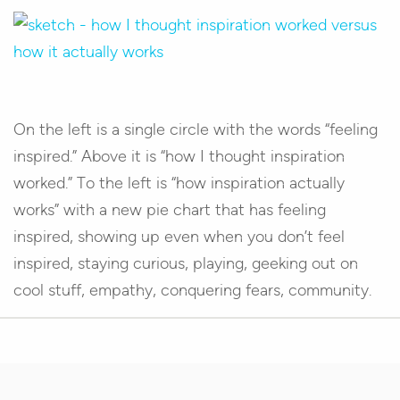
On the left is a single circle with the words “feeling
inspired.” Above it is “how I thought inspiration
worked.” To the left is “how inspiration actually
works” with a new pie chart that has feeling
inspired, showing up even when you don’t feel
inspired, staying curious, playing, geeking out on
cool stuff, empathy, conquering fears, community.