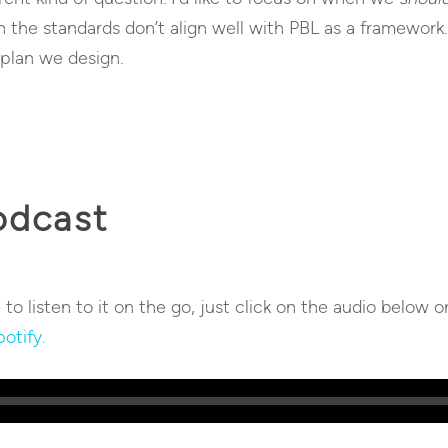
n the standards don’t align well with PBL as a framework.
 plan we design.
odcast
e to listen to it on the go, just click on the audio below o
otify.