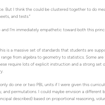
lace. But I think the could be clustered together to do me
eets, and tests.”
ap and I’m immediately empathetic toward both this prin
his is a massive set of standards that students are suppo
e range from algebra to geometry to statistics. Some are 
e require lots of explicit instruction and a strong set of
y.
 only do one or two PBL units if I were given this curricu
ty, and permutations. I could maybe envision a different 
rincipal described) based on proportional reasoning, volu