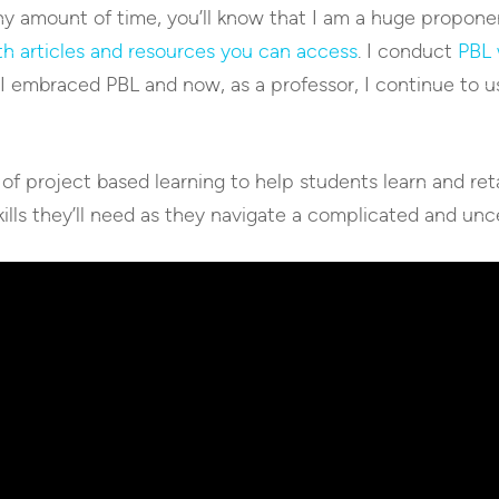
ny amount of time, you’ll know that I am a huge proponen
h articles and resources you can access
. I conduct
PBL 
 I embraced PBL and now, as a professor, I continue to 
 of project based learning to help students learn and ret
ills they’ll need as they navigate a complicated and unc