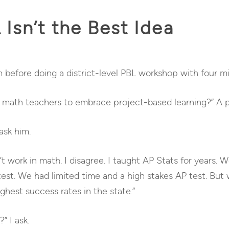
Isn’t the Best Idea
 before doing a district-level PBL workshop with four mi
math teachers to embrace project-based learning?” A pr
ask him.
 work in math. I disagree. I taught AP Stats for years. W
st. We had limited time and a high stakes AP test. But we
ghest success rates in the state.”
” I ask.