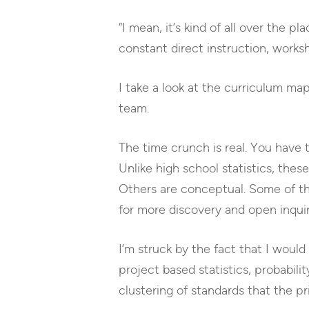
“I mean, it’s kind of all over the p
constant direct instruction, worksh
I take a look at the curriculum m
team.
The time crunch is real. You have t
Unlike high school statistics, thes
Others are conceptual. Some of thes
for more discovery and open inquir
I’m struck by the fact that I would
project based statistics, probabili
clustering of standards that the p