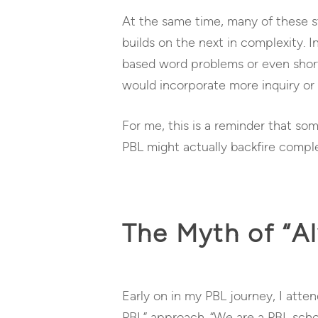
At the same time, many of these st
builds on the next in complexity. 
based word problems or even short
would incorporate more inquiry or 
For me, this is a reminder that so
PBL might actually backfire comple
The Myth of “A
Early on in my PBL journey, I att
PBL” approach. “We are a PBL scho