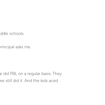
keys
to
increase
or
decrease
ddle schools.
volume.
incipal asks me.
e did PBL on a regular basis. They
 still did it. And the kids aced