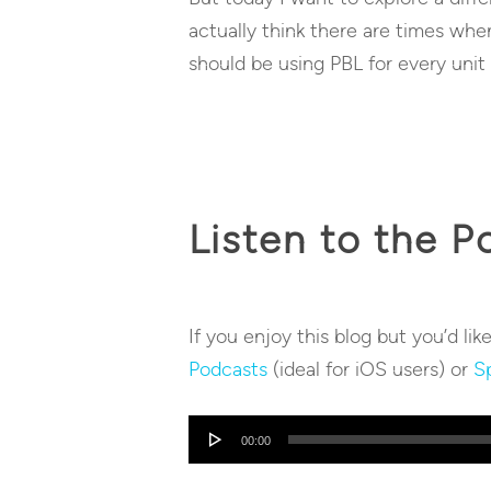
actually think there are times whe
should be using PBL for every unit
Listen to the P
If you enjoy this blog but you’d lik
Podcasts
(ideal for iOS users) or
Sp
Audio
00:00
Player