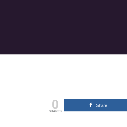
0
Share
SHARES
Hit enter to search or ESC to close