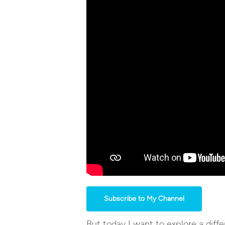
Subscribe to My Channel
But today I want to explore a diffe