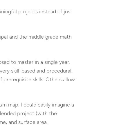
aningful projects instead of just
cipal and the middle grade math
sed to master in a single year.
very skill-based and procedural.
 prerequisite skills. Others allow
lum map. I could easily imagine a
blended project (with the
me, and surface area.