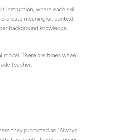
t instruction, where each skill
uld create meaningful, context-
eper background knowledge, I
nal model. There are times when
rade teacher.
where they promoted an “Always
n that authentic learning means