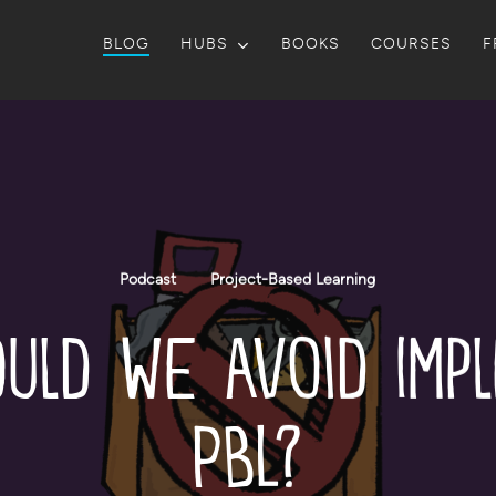
BLOG
HUBS
BOOKS
COURSES
F
Podcast
Project-Based Learning
uld We Avoid Imp
PBL?