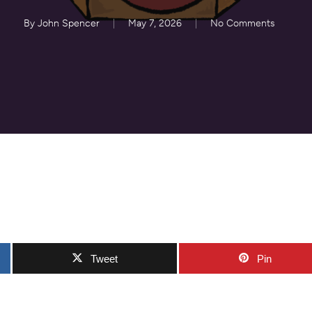
By
John Spencer
May 7, 2026
No Comments
Tweet
Pin