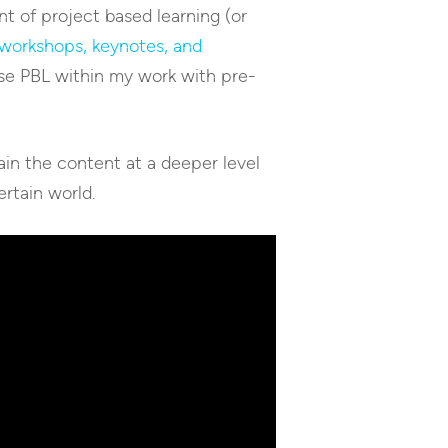
t of project based learning (or
workshops, keynotes, and
use PBL within my work with pre-
ain the content at a deeper level
ertain world.