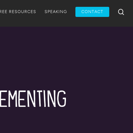
Menu
sea
REE RESOURCES
SPEAKING
CONTACT
lementing