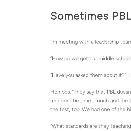
Sometimes PBL 
I’m meeting with a leadership team
“How do we get our middle school 
“Have you asked them about it?”
I 
He nods. “They say that PBL doesn’t
mention the time crunch and the te
the test, too. We had one of the hi
“What standards are they teaching?