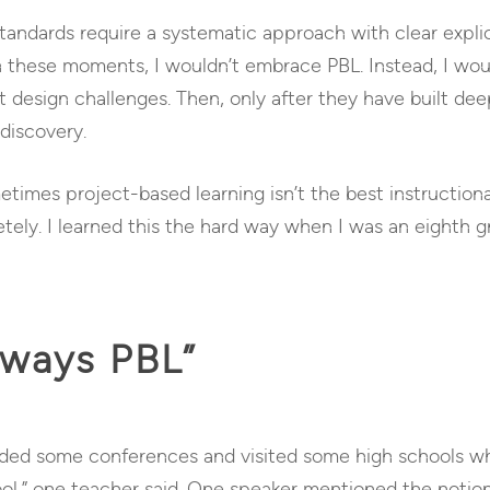
andards require a systematic approach with clear explici
In these moments, I wouldn’t embrace PBL. Instead, I wo
 design challenges. Then, only after they have built de
discovery.
metimes project-based learning isn’t the best instructio
tely. I learned this the hard way when I was an eighth g
lways PBL”
ended some conferences and visited some high schools 
ol,” one teacher said. One speaker mentioned the notio