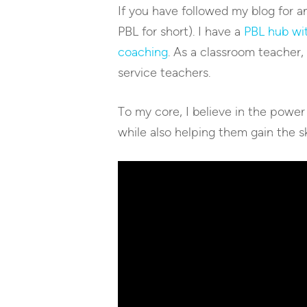
If you have followed my blog for a
PBL for short). I have a
PBL hub wit
coaching
. As a classroom teacher,
service teachers.
To my core, I believe in the power
while also helping them gain the sk