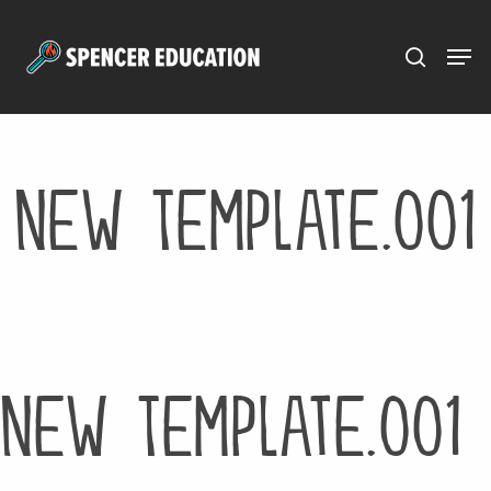
Menu
Skip
to
main
content
New Template.001
New Template.001