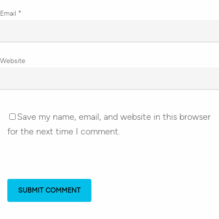
Email
*
Website
Save my name, email, and website in this browser
for the next time I comment.