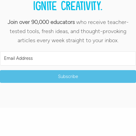
Ignite creativity.
Join over 90,000 educators
who receive teacher-
tested tools, fresh ideas, and thought-provoking
articles every week straight to your inbox.
Subscribe