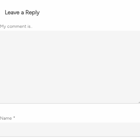
Leave a Reply
My comment is..
Name
*