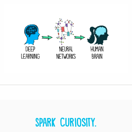
Spark curiosity.