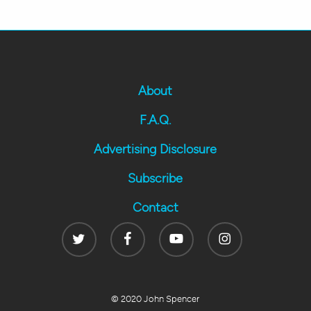
About
F.A.Q.
Advertising Disclosure
Subscribe
Contact
Twitter
Facebook
Youtube
Instagram
© 2020 John Spencer