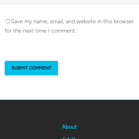
Save my name, email, and website in this browser
for the next time I comment.
About