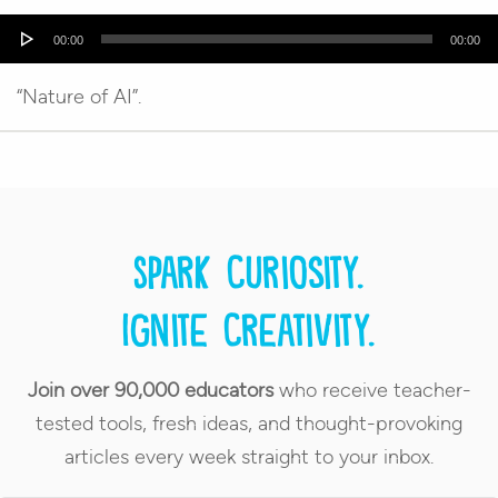
Audio
00:00
00:00
Player
“Nature of AI”.
Spark curiosity.
Ignite creativity.
Join over 90,000 educators
who receive teacher-
tested tools, fresh ideas, and thought-provoking
articles every week straight to your inbox.