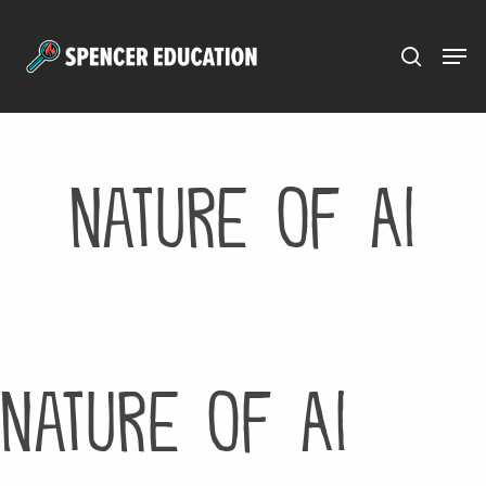
Menu
Skip
to
main
content
Nature of AI
Nature of AI