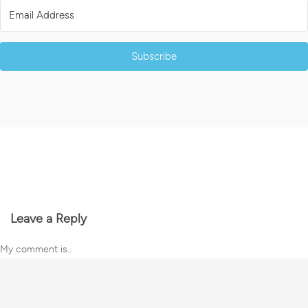
Subscribe
Leave a Reply
My comment is..