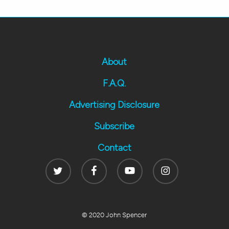
About
F.A.Q.
Advertising Disclosure
Subscribe
Contact
Twitter
Facebook
Youtube
Instagram
© 2020 John Spencer