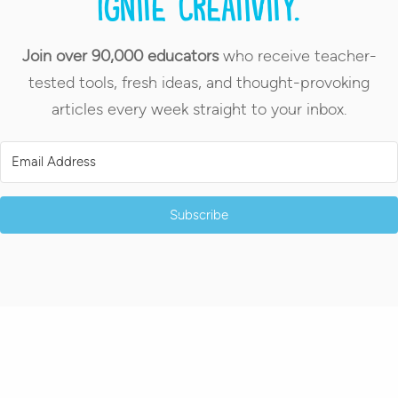
Ignite creativity.
Join over 90,000 educators
who receive teacher-
tested tools, fresh ideas, and thought-provoking
articles every week straight to your inbox.
Subscribe