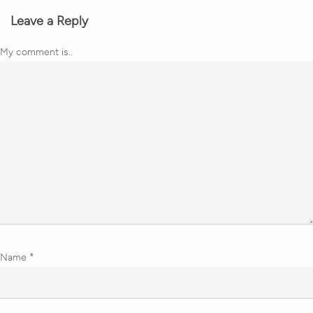
Leave a Reply
My comment is..
Name
*