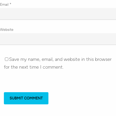
Email
*
Website
Save my name, email, and website in this browser
for the next time I comment.