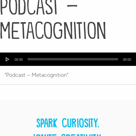
Podcast –
Metacognition
Audio
00:00
00:00
Player
“Podcast – Metacognition”.
Spark curiosity.