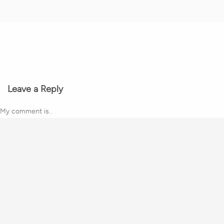
Leave a Reply
My comment is..