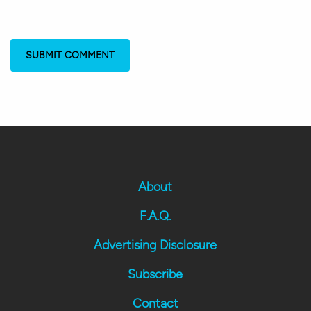
About
F.A.Q.
Advertising Disclosure
Subscribe
Contact