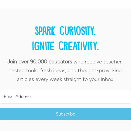
Spark curiosity.
Ignite creativity.
Join over 90,000 educators
who receive teacher-
tested tools, fresh ideas, and thought-provoking
articles every week straight to your inbox.
Subscribe