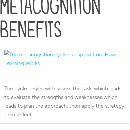
metacognition
benefits
The cycle begins with assess the task, which leads
to evaluate the strengths and weaknesses which
leads to plan the approach, then apply the strategy,
then reflect.