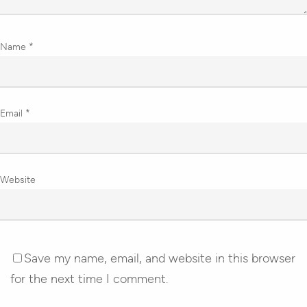
Name
*
Email
*
Website
Save my name, email, and website in this browser
for the next time I comment.