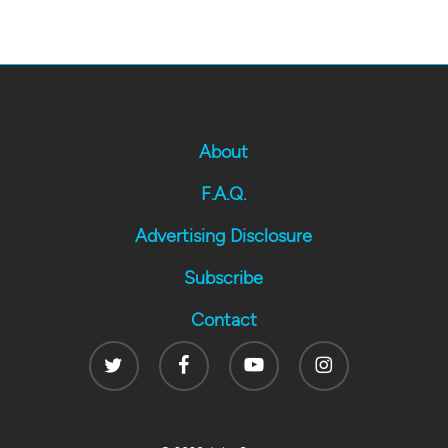
About
F.A.Q.
Advertising Disclosure
Subscribe
Contact
Twitter
Facebook
Youtube
Instagram