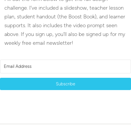
challenge. I’ve included a slideshow, teacher lesson
plan, student handout (the Boost Book), and learner
supports. It also includes the video prompt seen
above. If you sign up, you’ll also be signed up for my
weekly free email newsletter!
Subscribe