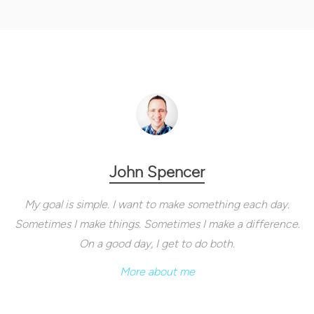
John Spencer
My goal is simple. I want to make something each day.
Sometimes I make things. Sometimes I make a difference.
On a good day, I get to do both.
More about me