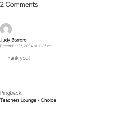
2 Comments
Judy Barrere
December 13, 2024 at 11:25 am
Thank you!
Reply
Pingback:
Teachers Lounge - Choice