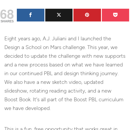
68
SHARES
Eight years ago, A.J. Juliani and I launched the
Design a School on Mars challenge. This year, we
decided to update the challenge with new supports
and a new process based on what we have learned
in our continued PBL and design thinking journey.
We also have a new sketch video, updated
slideshow, rotating reading activity, and a new
Boost Book. It’s all part of the Boost PBL curriculum
we have developed.
This is a fun, free opportunity that works great in