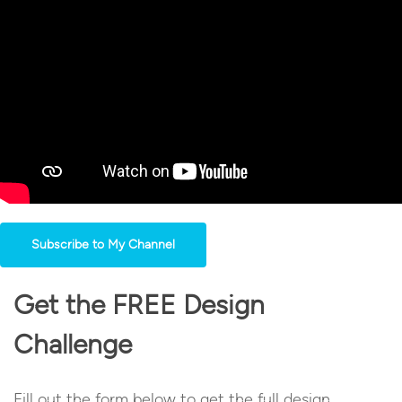
Subscribe to My Channel
Get the FREE Design
Challenge
Fill out the form below to get the full design