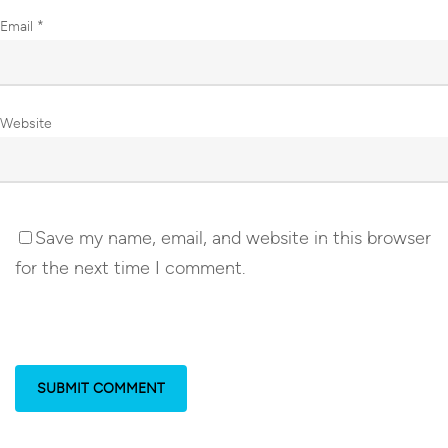
Email
*
Website
Save my name, email, and website in this browser
for the next time I comment.