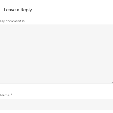
Leave a Reply
My comment is..
Name
*