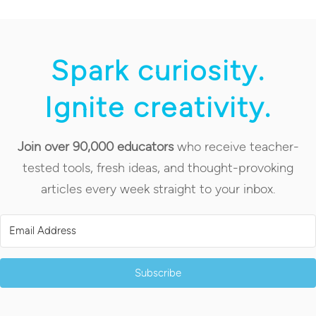
Spark curiosity.
Ignite creativity.
Join over 90,000 educators
who receive teacher-
tested tools, fresh ideas, and thought-provoking
articles every week straight to your inbox.
Subscribe