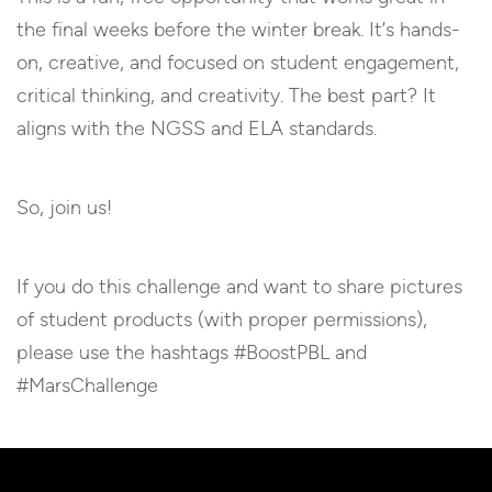
the final weeks before the winter break. It’s hands-
on, creative, and focused on student engagement,
critical thinking, and creativity. The best part? It
aligns with the NGSS and ELA standards.
So, join us!
If you do this challenge and want to share pictures
of student products (with proper permissions),
please use the hashtags #BoostPBL and
#MarsChallenge