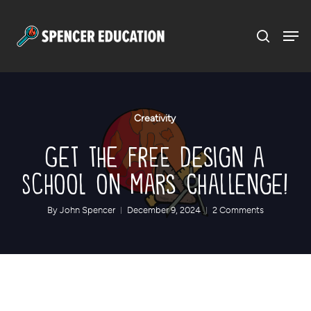
Menu
Skip
to
main
content
Creativity
Get the FREE Design a
School on Mars Challenge!
By
John Spencer
December 9, 2024
2 Comments