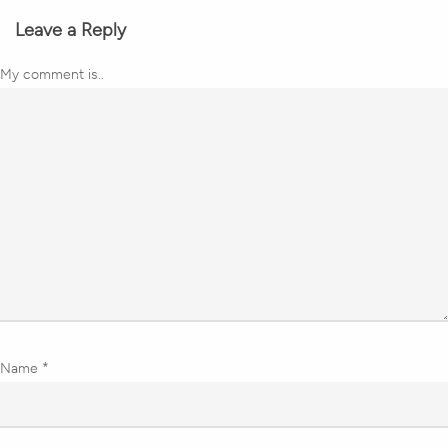
Leave a Reply
My comment is..
Name
*