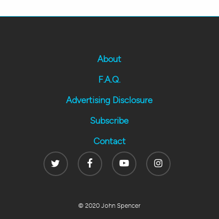
About
F.A.Q.
Advertising Disclosure
Subscribe
Contact
Twitter
Facebook
Youtube
Instagram
© 2020 John Spencer