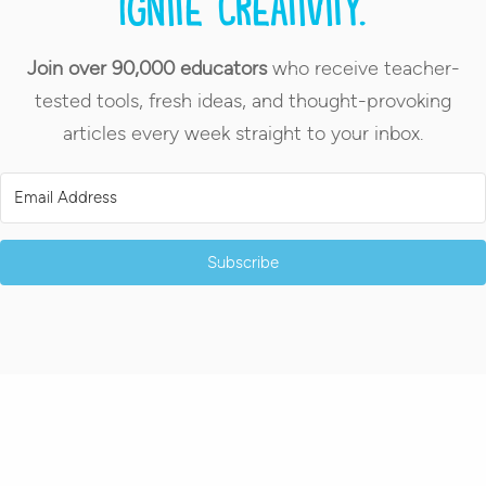
Ignite creativity.
Join over 90,000 educators
who receive teacher-
tested tools, fresh ideas, and thought-provoking
articles every week straight to your inbox.
Subscribe