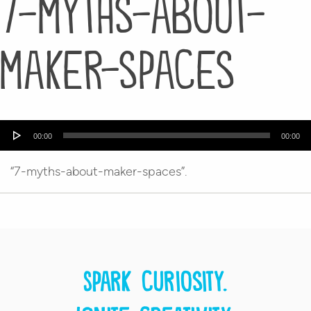
7-myths-about-
maker-spaces
Audio
00:00
00:00
Player
“7-myths-about-maker-spaces”.
Spark curiosity.