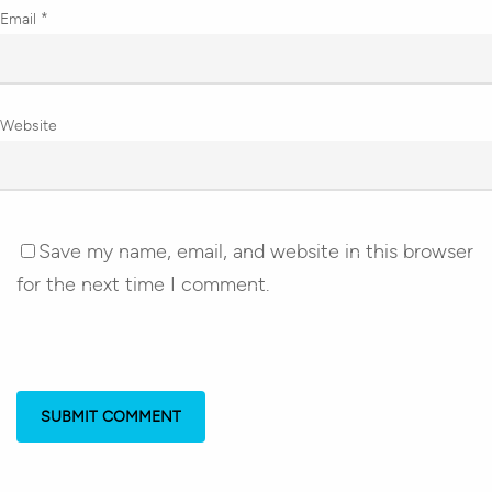
Email
*
Website
Save my name, email, and website in this browser
for the next time I comment.