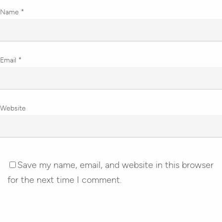
Name
*
Email
*
Website
Save my name, email, and website in this browser
for the next time I comment.