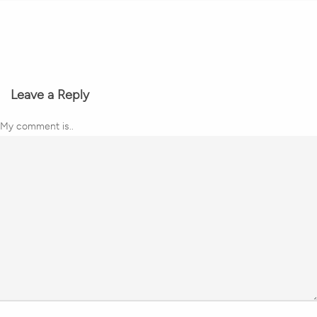
Leave a Reply
My comment is..