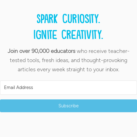
Spark curiosity.
Ignite creativity.
Join over 90,000 educators
who receive teacher-
tested tools, fresh ideas, and thought-provoking
articles every week straight to your inbox.
Subscribe