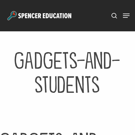
Menu
Skip
to
main
content
gadgets-and-
students