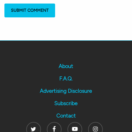
About
F.A.Q.
Advertising Disclosure
Subscribe
Contact
Twitter
Facebook
Youtube
Instagram