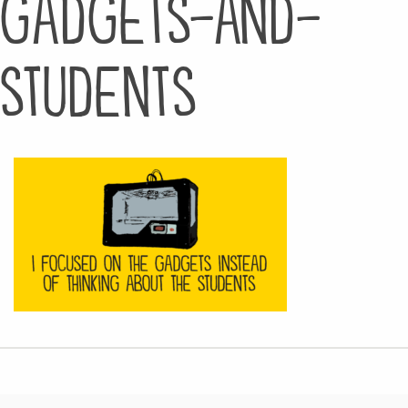
gadgets-and-
students