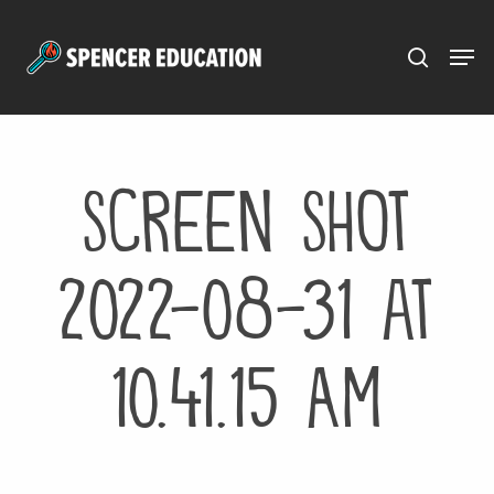
Menu
Skip
to
main
content
Screen Shot
2022-08-31 at
10.41.15 AM