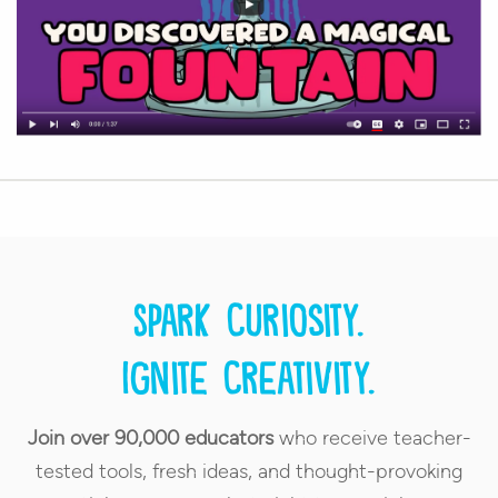
Spark curiosity.
Ignite creativity.
Join over 90,000 educators
who receive teacher-
tested tools, fresh ideas, and thought-provoking