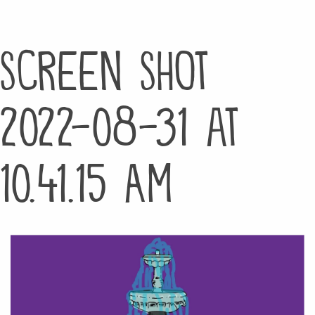
Screen Shot
2022-08-31 at
10.41.15 AM