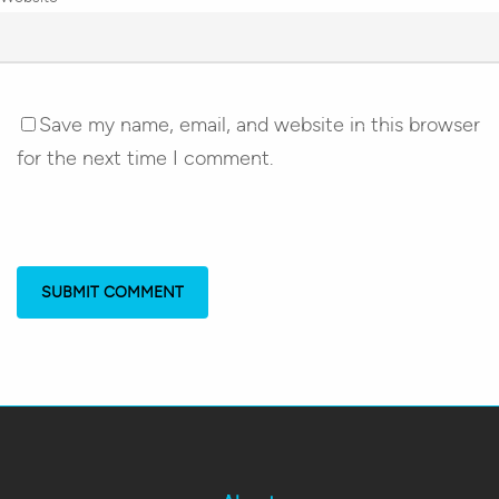
Save my name, email, and website in this browser
for the next time I comment.