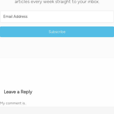
articles every week straight to your inbox.
Subscribe
Leave a Reply
My comment is..