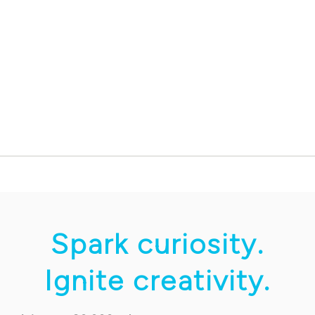
Spark curiosity.
Ignite creativity.