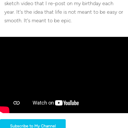
sketch video that I re-post on my birthday each
year. It’s the idea that life is not meant to be easy or
smooth. It’s meant to be epic.
Subscribe to My Channel