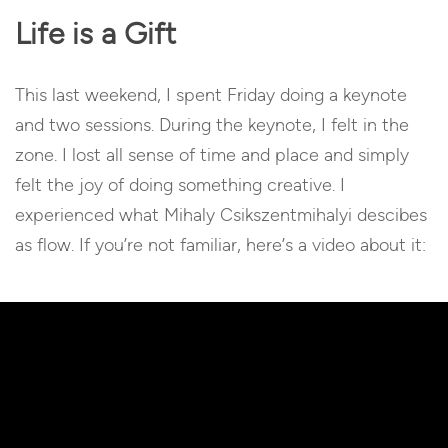
Life is a Gift
This last weekend, I spent Friday doing a keynote
and two sessions. During the keynote, I felt in the
zone. I lost all sense of time and place and simply
felt the joy of doing something creative. I
experienced what
Mihaly Csikszentmihalyi
descibes
as flow. If you’re not familiar, here’s a video about it: