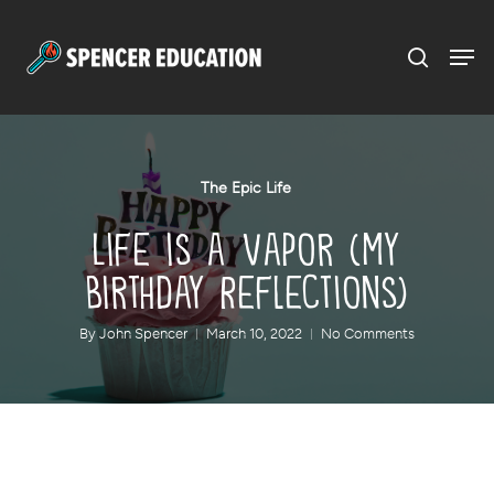
Menu
Skip
to
main
content
The Epic Life
Life is a Vapor (My
Birthday Reflections)
By
John Spencer
March 10, 2022
No Comments