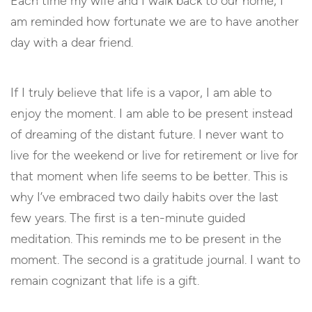
Each time my wife and I walk back to our home, I
am reminded how fortunate we are to have another
day with a dear friend.
If I truly believe that life is a vapor, I am able to
enjoy the moment. I am able to be present instead
of dreaming of the distant future. I never want to
live for the weekend or live for retirement or live for
that moment when life seems to be better. This is
why I’ve embraced two daily habits over the last
few years. The first is a ten-minute guided
meditation. This reminds me to be present in the
moment. The second is a gratitude journal. I want to
remain cognizant that life is a gift.