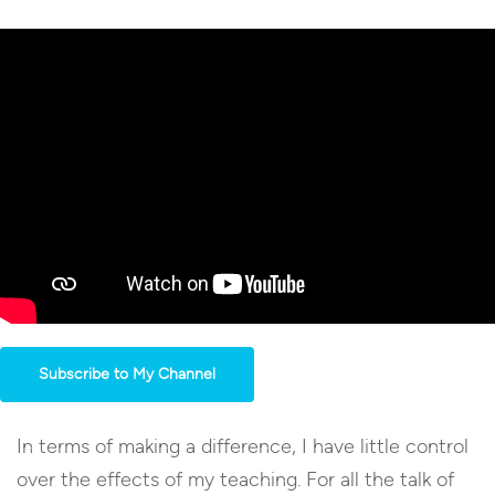
Subscribe to My Channel
In terms of making a difference, I have little control
over the effects of my teaching. For all the talk of