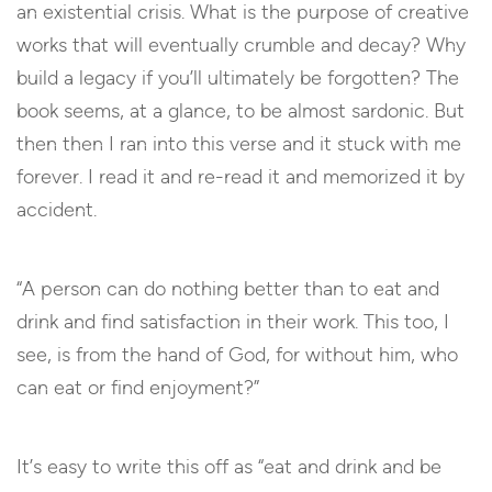
an existential crisis. What is the purpose of creative
works that will eventually crumble and decay? Why
build a legacy if you’ll ultimately be forgotten? The
book seems, at a glance, to be almost sardonic. But
then then I ran into this verse and it stuck with me
forever. I read it and re-read it and memorized it by
accident.
“A person can do nothing better than to eat and
drink and find satisfaction in their work. This too, I
see, is from the hand of God,
for without him, who
can eat or find enjoyment?”
It’s easy to write this off as “eat and drink and be