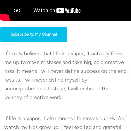
Subscribe to My Channel
If I truly believe that life is a vapor, it actually frees
me up to make mistakes and take big, bold creative
risks. It means I will never define success on the end
results. I will never define myself by
accomplishments. Instead, I will embrace the
journey of creative work.
If life is a vapor, it also means life moves quickly. As I
watch my kids grow up, I feel excited and grateful