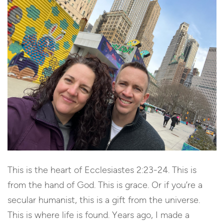
This is the heart of Ecclesiastes 2:23-24. This is
from the hand of God. This is grace. Or if you’re a
secular humanist, this is a gift from the universe.
This is where life is found. Years ago, I made a