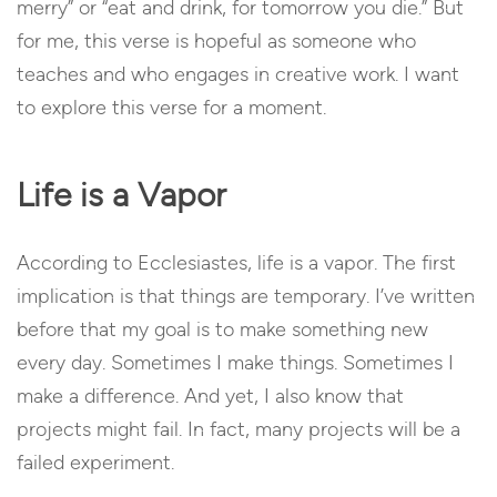
merry” or “eat and drink, for tomorrow you die.” But
for me, this verse is hopeful as someone who
teaches and who engages in creative work. I want
to explore this verse for a moment.
Life is a Vapor
According to Ecclesiastes, life is a vapor. The first
implication is that things are temporary. I’ve written
before that my goal is to make something new
every day. Sometimes I make things. Sometimes I
make a difference. And yet, I also know that
projects might fail. In fact, many projects will be a
failed experiment.