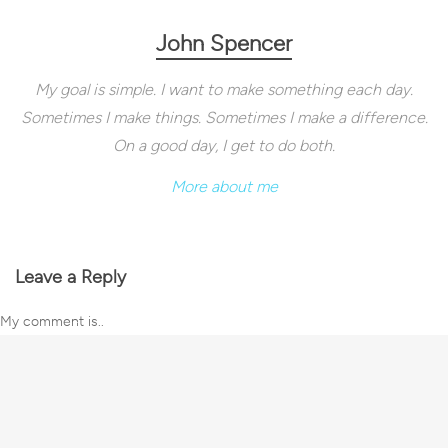
John Spencer
My goal is simple. I want to make something each day.
Sometimes I make things. Sometimes I make a difference.
On a good day, I get to do both.
More about me
Leave a Reply
My comment is..