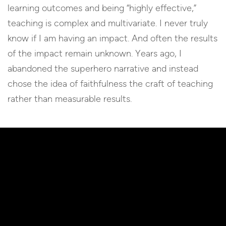
learning outcomes and being “highly effective,”
teaching is complex and multivariate. I never truly
know if I am having an impact. And often the results
of the impact remain unknown. Years ago, I
abandoned the superhero narrative and instead
chose the idea of faithfulness the craft of teaching
rather than measurable results.