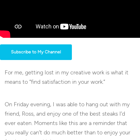
Subscribe to My Channel
For me, getting lost in my creative work is what it
means to “find satisfaction in your work.”
On Friday evening, I was able to hang out with my
friend, Ross, and enjoy one of the best steaks I’d
ever eaten. Moments like this are a reminder that
you really can’t do much better than to enjoy your