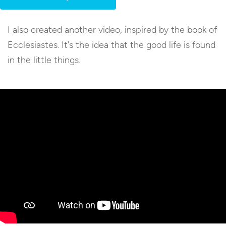
I also created another video, inspired by the book of
Ecclesiastes. It’s the idea that the good life is found
in the little things.