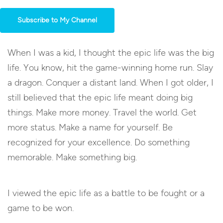
Subscribe to My Channel
When I was a kid, I thought the epic life was the big
life. You know, hit the game-winning home run. Slay
a dragon. Conquer a distant land. When I got older, I
still believed that the epic life meant doing big
things. Make more money. Travel the world. Get
more status. Make a name for yourself. Be
recognized for your excellence. Do something
memorable. Make something big.
I viewed the epic life as a battle to be fought or a
game to be won.