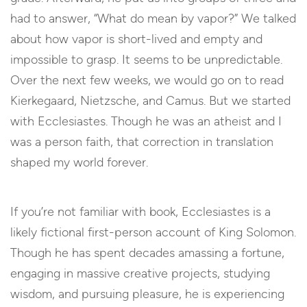
had to answer, “What do mean by vapor?” We talked
about how vapor is short-lived and empty and
impossible to grasp. It seems to be unpredictable.
Over the next few weeks, we would go on to read
Kierkegaard, Nietzsche, and Camus. But we started
with Ecclesiastes. Though he was an atheist and I
was a person faith, that correction in translation
shaped my world forever.
If you’re not familiar with book, Ecclesiastes is a
likely fictional first-person account of King Solomon.
Though he has spent decades amassing a fortune,
engaging in massive creative projects, studying
wisdom, and pursuing pleasure, he is experiencing