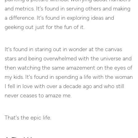
and metrics. It’s found in serving others and making
a difference. It’s found in exploring ideas and
geeking out just for the fun of it.
It’s found in staring out in wonder at the canvas
stars and being overwhelmed with the universe and
then watching the same amazement on the eyes of
my kids. It’s found in spending a life with the woman
I fell in love with over a decade ago and who still
never ceases to amaze me.
That’s the epic life.