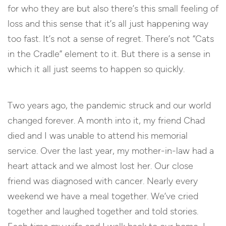
for who they are but also there’s this small feeling of
loss and this sense that it’s all just happening way
too fast. It’s not a sense of regret. There’s not “Cats
in the Cradle” element to it. But there is a sense in
which it all just seems to happen so quickly.
Two years ago, the pandemic struck and our world
changed forever. A month into it, my friend Chad
died and I was unable to attend his memorial
service. Over the last year, my mother-in-law had a
heart attack and we almost lost her. Our close
friend was diagnosed with cancer. Nearly every
weekend we have a meal together. We’ve cried
together and laughed together and told stories.