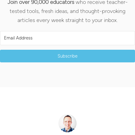
Join over 90,000 educators
who receive teacher-
tested tools, fresh ideas, and thought-provoking
articles every week straight to your inbox.
Subscribe