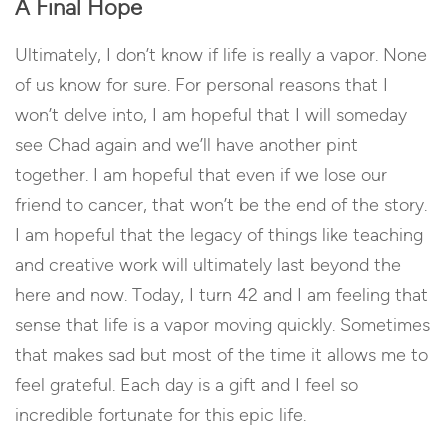
A Final Hope
Ultimately, I don’t know if life is really a vapor. None
of us know for sure. For personal reasons that I
won’t delve into, I am hopeful that I will someday
see Chad again and we’ll have another pint
together. I am hopeful that even if we lose our
friend to cancer, that won’t be the end of the story.
I am hopeful that the legacy of things like teaching
and creative work will ultimately last beyond the
here and now. Today, I turn 42 and I am feeling that
sense that life is a vapor moving quickly. Sometimes
that makes sad but most of the time it allows me to
feel grateful. Each day is a gift and I feel so
incredible fortunate for this epic life.