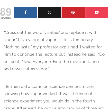
89
SHARES
“Cross out the word ‘vanities’ and replace it with
‘vapor.’ It’s a vapor of vapors. Life is temporary.
Nothing lasts,” my professor explained. I waited for
him to continue the lecture but instead he said, “Go
on, do it. Now. Everyone. Find the mis-translation
and rewrite it as vapor.”
He then did a common science demonstration
showing how vapor worked. It was the kind of
science experiment you would do in the fourth
grade. Afterward, he put us into groups of three and