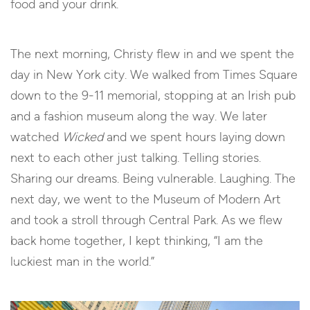
food and your drink.
The next morning, Christy flew in and we spent the
day in New York city. We walked from Times Square
down to the 9-11 memorial, stopping at an Irish pub
and a fashion museum along the way. We later
watched
Wicked
and we spent hours laying down
next to each other just talking. Telling stories.
Sharing our dreams. Being vulnerable. Laughing. The
next day, we went to the Museum of Modern Art
and took a stroll through Central Park. As we flew
back home together, I kept thinking, “I am the
luckiest man in the world.”