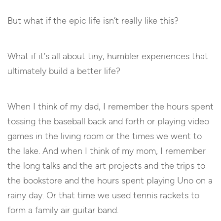
But what if the epic life isn’t really like this?
What if it’s all about tiny, humbler experiences that
ultimately build a better life?
When I think of my dad, I remember the hours spent
tossing the baseball back and forth or playing video
games in the living room or the times we went to
the lake. And when I think of my mom, I remember
the long talks and the art projects and the trips to
the bookstore and the hours spent playing Uno on a
rainy day. Or that time we used tennis rackets to
form a family air guitar band.