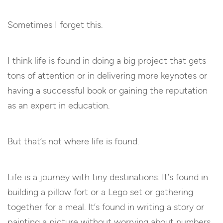
Sometimes I forget this.
I think life is found in doing a big project that gets
tons of attention or in delivering more keynotes or
having a successful book or gaining the reputation
as an expert in education.
But that’s not where life is found.
Life is a journey with tiny destinations. It’s found in
building a pillow fort or a Lego set or gathering
together for a meal. It’s found in writing a story or
painting a picture without worrying about numbers