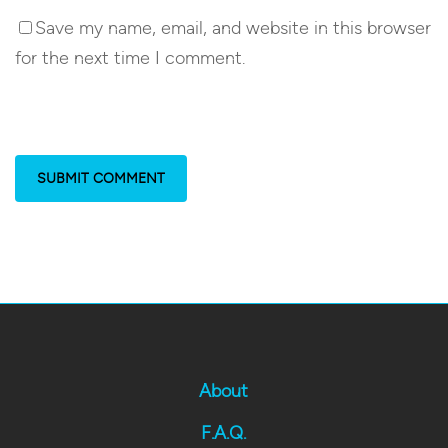
Save my name, email, and website in this browser
for the next time I comment.
About
F.A.Q.