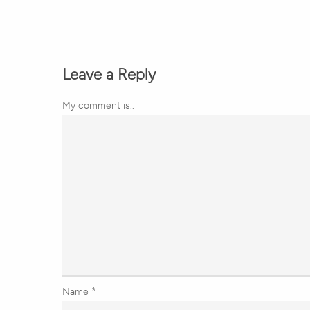
Leave a Reply
My comment is..
Name
*