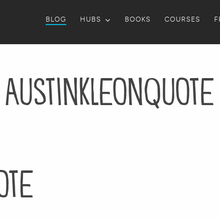
BLOG
HUBS
BOOKS
COURSES
F
AustinKleonQuote
ote