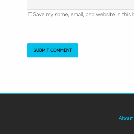
Save my name, email, and website in this 
About