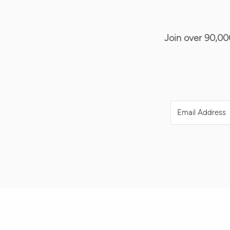
Join over 90,00