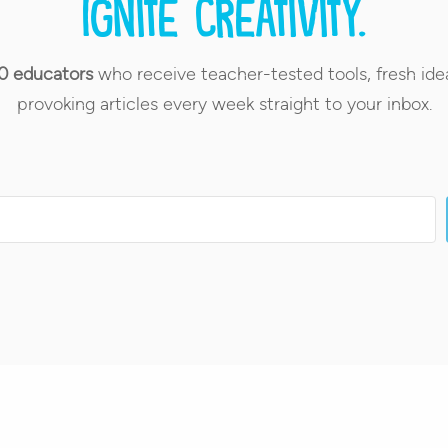
Ignite creativity.
0 educators
who receive teacher-tested tools, fresh ide
provoking articles every week straight to your inbox.