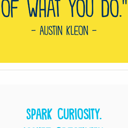
Spark curiosity.