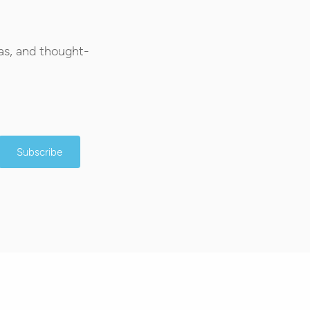
as, and thought-
Subscribe