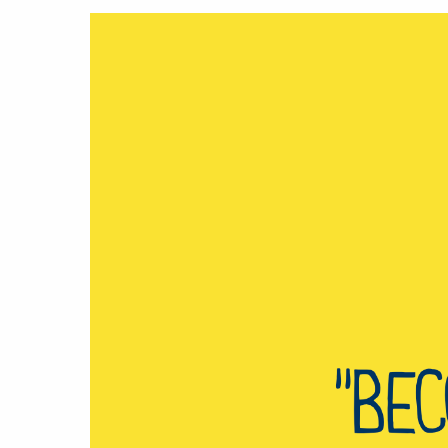
Hit enter to search or ESC to close