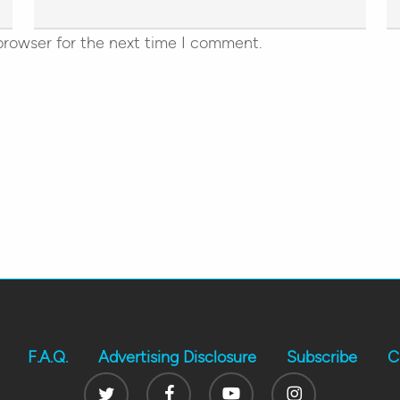
browser for the next time I comment.
F.A.Q.
Advertising Disclosure
Subscribe
C
Twitter
Facebook
Youtube
Instagram