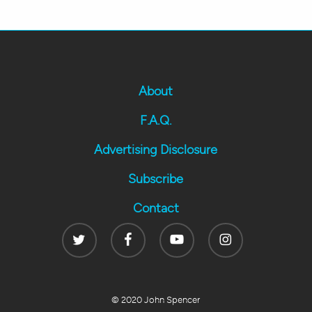
About
F.A.Q.
Advertising Disclosure
Subscribe
Contact
Twitter
Facebook
Youtube
Instagram
© 2020 John Spencer