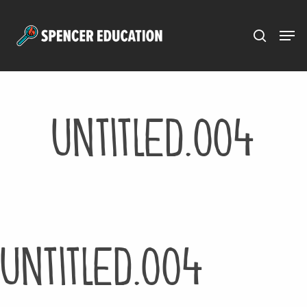
Menu
Skip
to
main
content
Untitled.004
Untitled.004