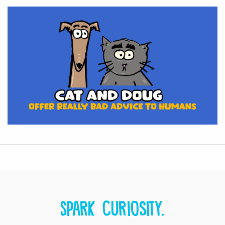
Spark curiosity.