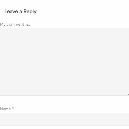
Leave a Reply
My comment is..
Name
*