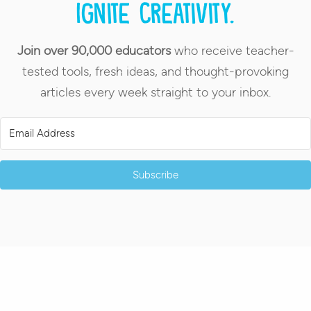
Ignite creativity.
Join over 90,000 educators
who receive teacher-
tested tools, fresh ideas, and thought-provoking
articles every week straight to your inbox.
Subscribe