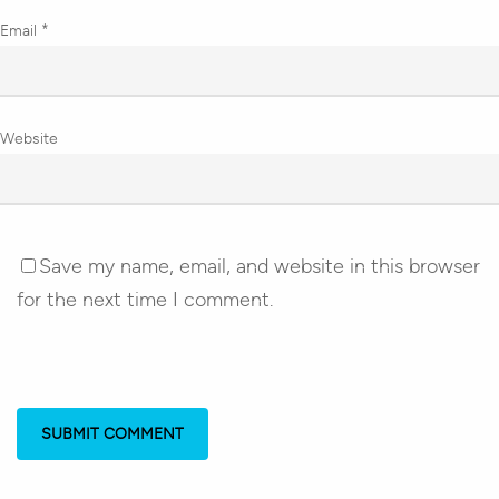
Email
*
Website
Save my name, email, and website in this browser
for the next time I comment.