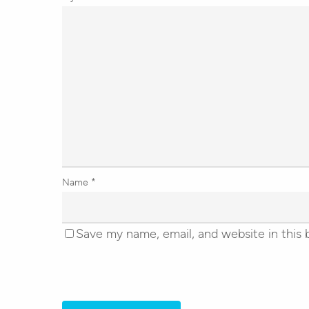
Name
*
Save my name, email, and website in this 