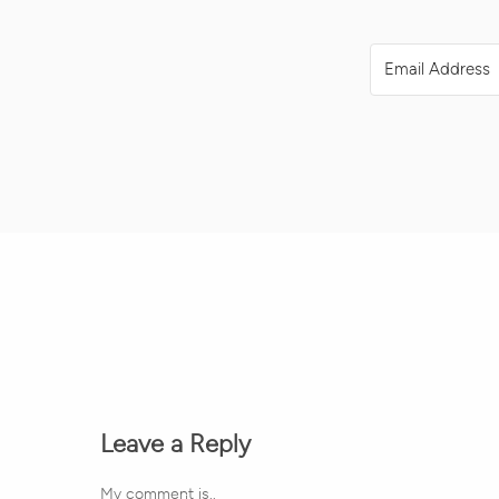
Leave a Reply
My comment is..