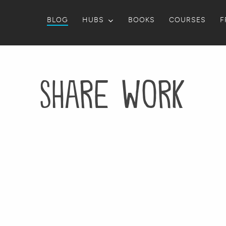
BLOG
HUBS
BOOKS
COURSES
F
Share Work