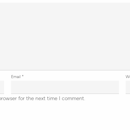
Email
*
W
browser for the next time I comment.