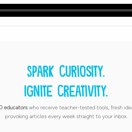
Spark curiosity.
Ignite creativity.
0 educators
who receive teacher-tested tools, fresh ide
provoking articles every week straight to your inbox.