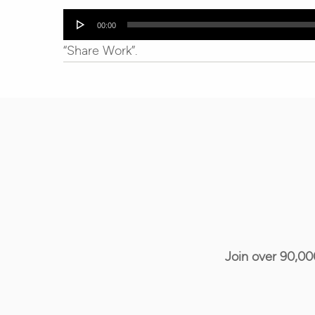
Audio
00:00
Player
“Share Work”.
Join over 90,00