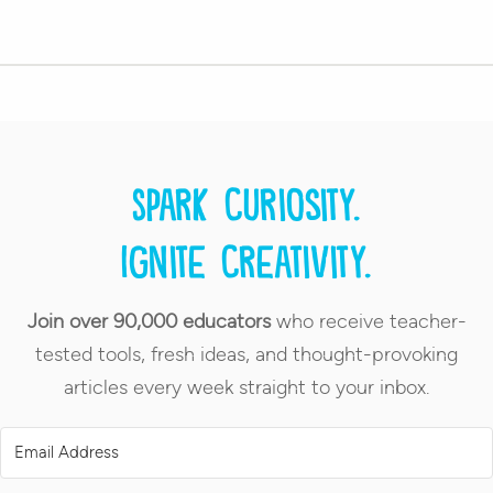
Spark curiosity.
Ignite creativity.
Join over 90,000 educators
who receive teacher-
tested tools, fresh ideas, and thought-provoking
articles every week straight to your inbox.