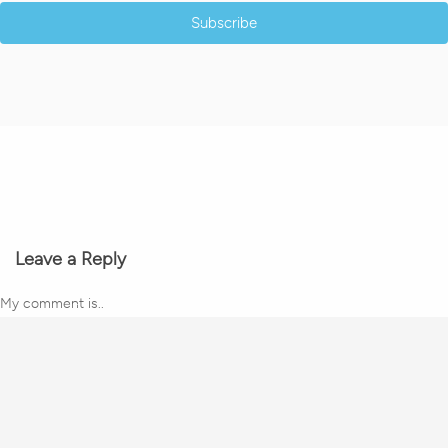
Subscribe
Leave a Reply
My comment is..