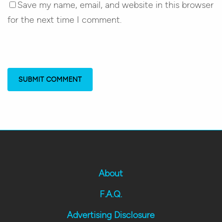
Save my name, email, and website in this browser
for the next time I comment.
About
F.A.Q.
Advertising Disclosure