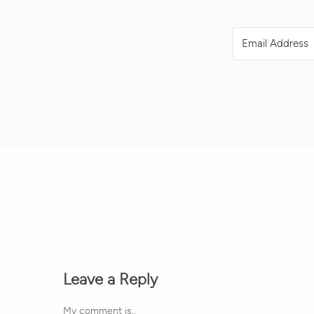
Leave a Reply
My comment is..