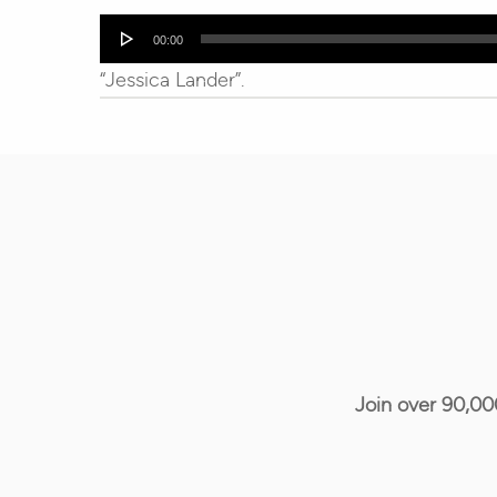
Audio
00:00
Player
“Jessica Lander”.
Join over 90,00