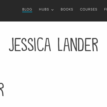
BLOG
HUBS
BOOKS
COURSES
F
Jessica Lander
r