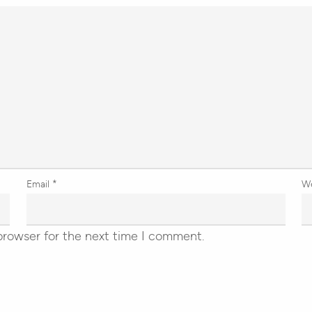
Email
*
W
browser for the next time I comment.