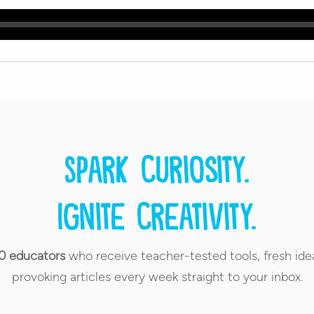
Spark curiosity.
Ignite creativity.
0 educators
who receive teacher-tested tools, fresh ide
provoking articles every week straight to your inbox.