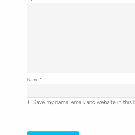
Name
*
Save my name, email, and website in this 