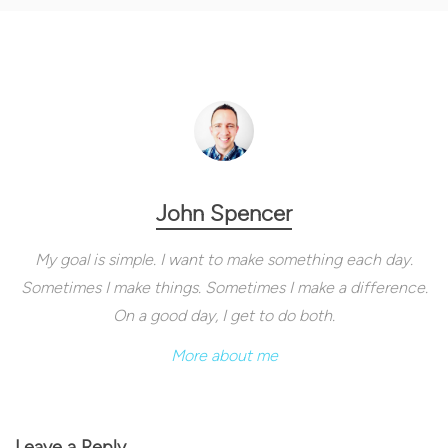
John Spencer
My goal is simple. I want to make something each day.
Sometimes I make things. Sometimes I make a difference.
On a good day, I get to do both.
More about me
Leave a Reply