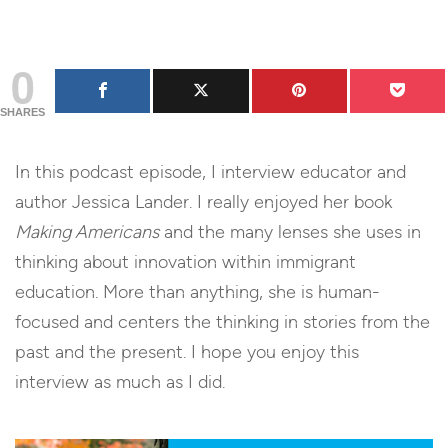
0
SHARES
In this podcast episode, I interview educator and
author Jessica Lander. I really enjoyed her book
Making Americans
and the many lenses she uses in
thinking about innovation within immigrant
education. More than anything, she is human-
focused and centers the thinking in stories from the
past and the present. I hope you enjoy this
interview as much as I did.