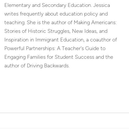
Elementary and Secondary Education. Jessica
writes frequently about education policy and
teaching. She is the author of Making Americans:
Stories of Historic Struggles, New Ideas, and
Inspiration in Immigrant Education, a coauthor of
Powerful Partnerships: A Teacher’s Guide to
Engaging Families for Student Success and the
author of Driving Backwards.