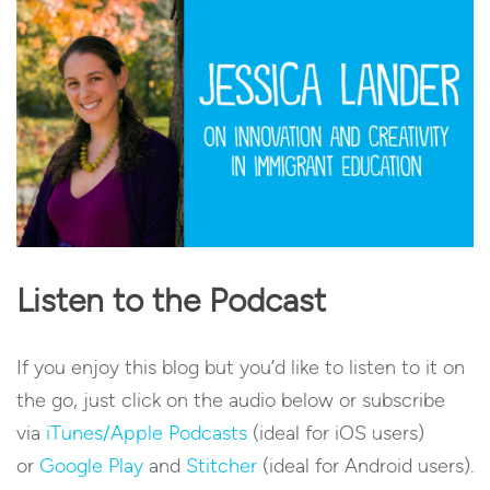
Listen to the Podcast
If you enjoy this blog but you’d like to listen to it on
the go, just click on the audio below or subscribe
via
iTunes/Apple Podcasts
(ideal for iOS users)
or
Google Play
and
Stitcher
(ideal for Android users).