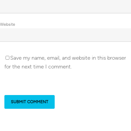
Website
Save my name, email, and website in this browser
for the next time I comment.