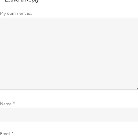
My comment is..
Name
*
Email
*