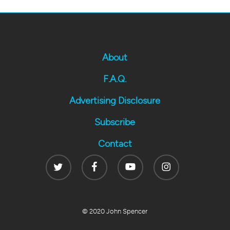
About
F.A.Q.
Advertising Disclosure
Subscribe
Contact
Twitter
Facebook
Youtube
Instagram
© 2020 John Spencer