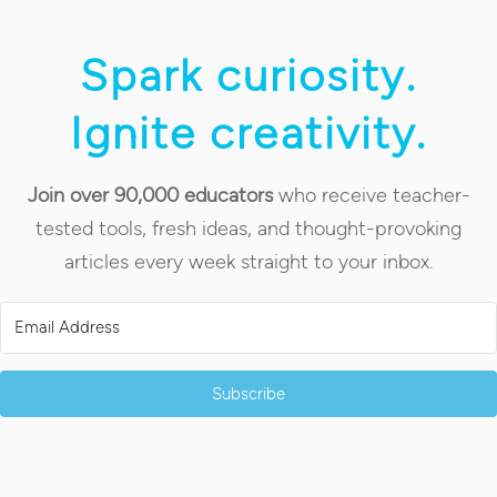
Spark curiosity.
Ignite creativity.
Join over 90,000 educators
who receive teacher-
tested tools, fresh ideas, and thought-provoking
articles every week straight to your inbox.
Subscribe