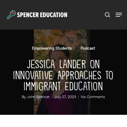
Menu
Skip
to
main
content
Empowering Students
Podcast
Jessica Lander on
Innovative Approaches to
Immigrant Education
By
John Spencer
July 27, 2023
No Comments