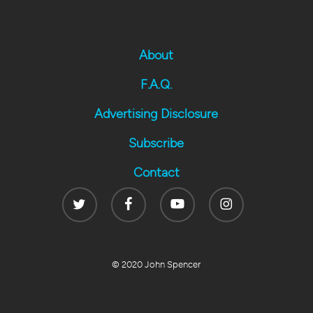
About
F.A.Q.
Advertising Disclosure
Subscribe
Contact
Twitter
Facebook
Youtube
Instagram
© 2020 John Spencer