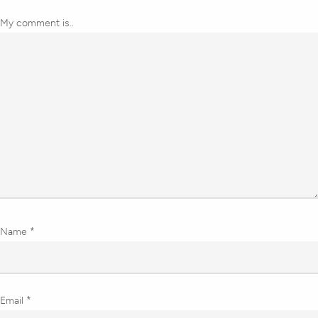
My comment is..
Name
*
Email
*