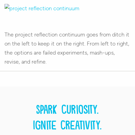
The project reflection continuum goes from ditch it
on the left to keep it on the right. From left to right,
the options are failed experiments, mash-ups,
revise, and refine.
Spark curiosity.
Ignite creativity.