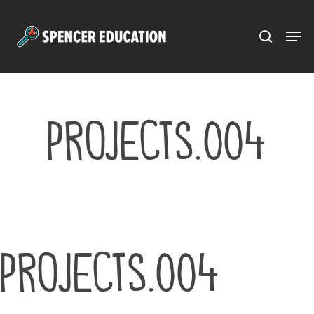
Menu
Skip
to
main
content
projects.004
projects.004