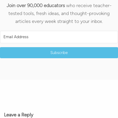
Join over 90,000 educators
who receive teacher-
tested tools, fresh ideas, and thought-provoking
articles every week straight to your inbox.
Subscribe
Leave a Reply