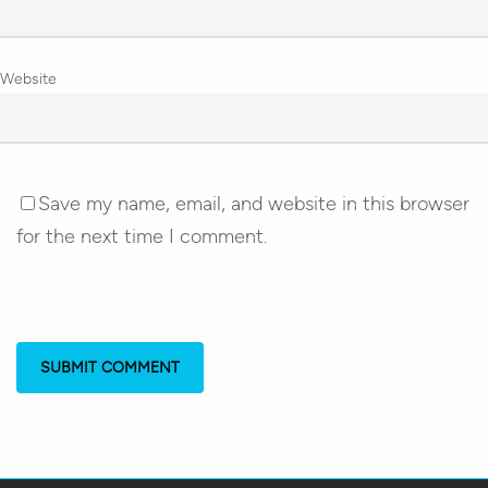
Website
Save my name, email, and website in this browser
for the next time I comment.