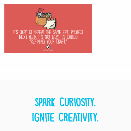
Spark curiosity.
Ignite creativity.