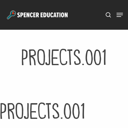
Menu
Skip
to
main
content
projects.001
projects.001