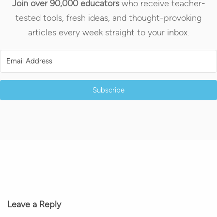
Join over 90,000 educators
who receive teacher-
tested tools, fresh ideas, and thought-provoking
articles every week straight to your inbox.
Subscribe
Leave a Reply