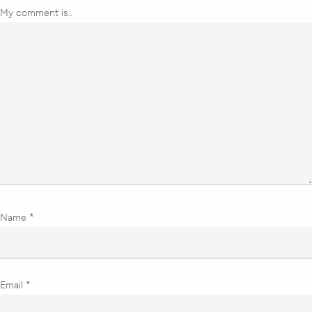
My comment is..
Name
*
Email
*