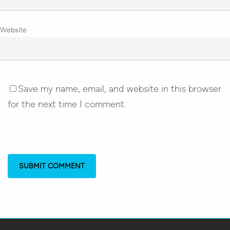
Website
Save my name, email, and website in this browser
for the next time I comment.