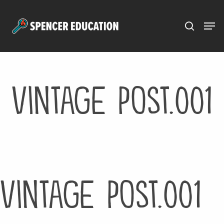
Menu
Skip
to
main
content
vintage post.001
vintage post.001