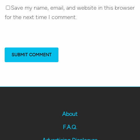
Save my name, email, and website in this browser
for the next time I comment.
About
F.A.Q.