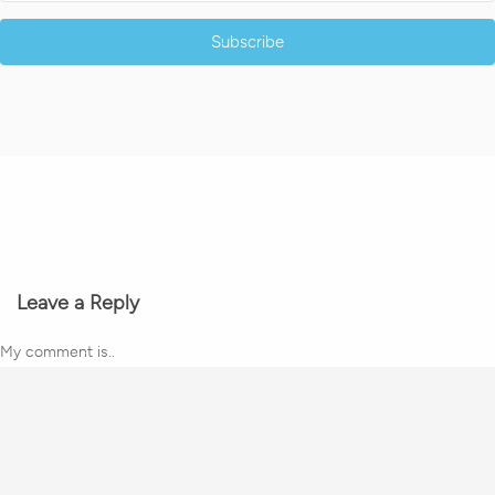
Subscribe
Leave a Reply
My comment is..