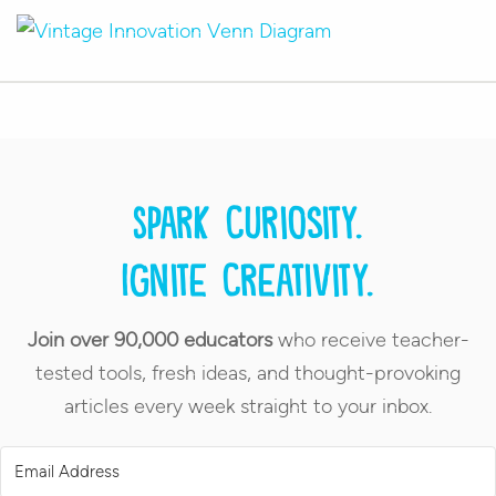
Spark curiosity.
Ignite creativity.
Join over 90,000 educators
who receive teacher-
tested tools, fresh ideas, and thought-provoking
articles every week straight to your inbox.