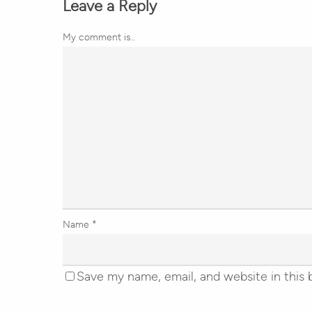
Leave a Reply
My comment is..
Name
*
Save my name, email, and website in this 