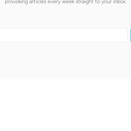
provoking articles every week straight to your inbox.