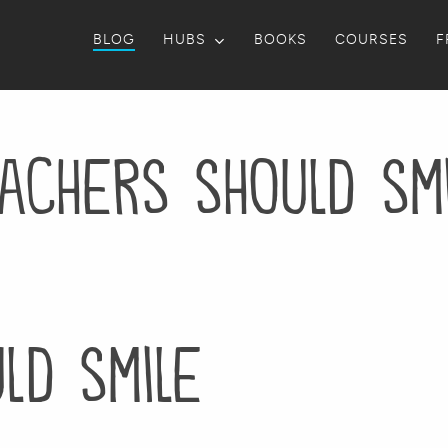
BLOG
HUBS
BOOKS
COURSES
F
achers should sm
ld smile