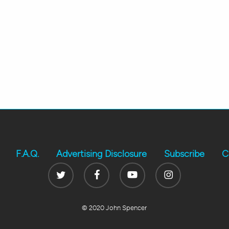
F.A.Q.
Advertising Disclosure
Subscribe
C
Twitter
Facebook
Youtube
Instagram
© 2020 John Spencer