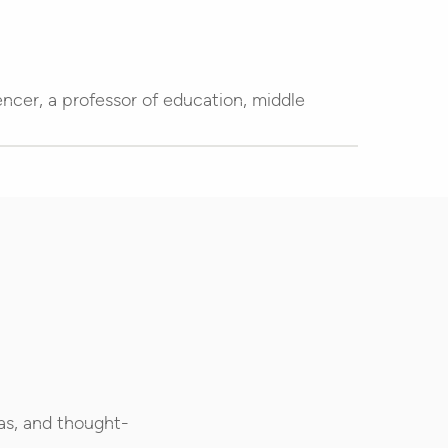
encer, a professor of education, middle
as, and thought-