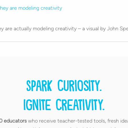
y are actually modeling creativity – a visual by John Sp
Spark curiosity.
Ignite creativity.
0 educators
who receive teacher-tested tools, fresh ide