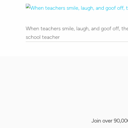
Hit enter to search or ESC to close
When teachers smile, laugh, and goof off, the
school teacher
Join over 90,00