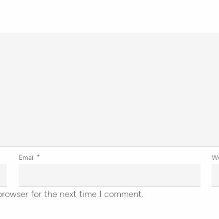
Email
*
W
browser for the next time I comment.