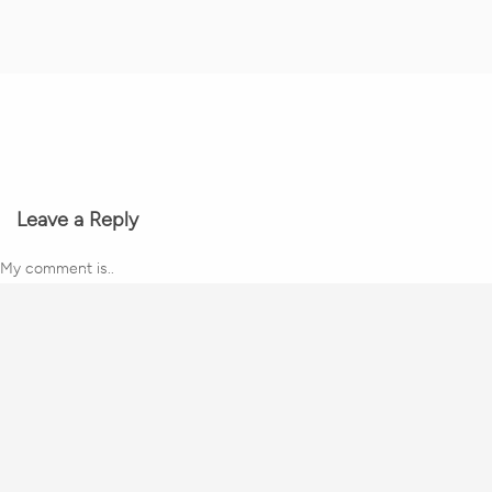
Leave a Reply
My comment is..