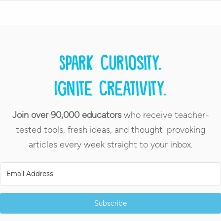
Spark curiosity.
Ignite creativity.
Join over 90,000 educators
who receive teacher-
tested tools, fresh ideas, and thought-provoking
articles every week straight to your inbox.
Subscribe