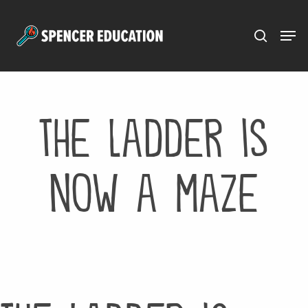
Menu
Skip
to
main
content
the ladder is
now a maze