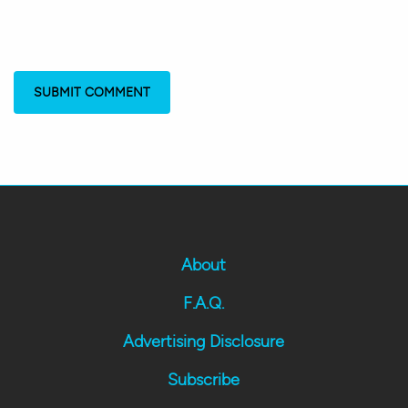
About
F.A.Q.
Advertising Disclosure
Subscribe