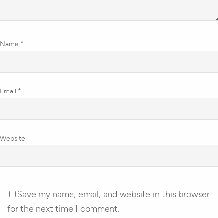
Name
*
Email
*
Website
Save my name, email, and website in this browser
for the next time I comment.