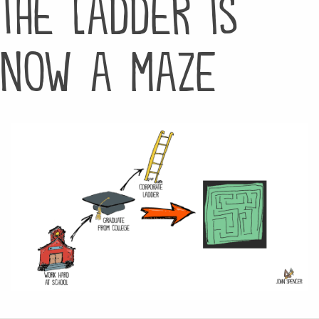
the ladder is
now a maze