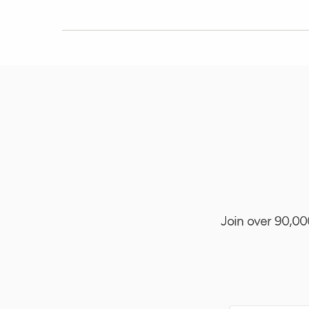
Join over 90,00