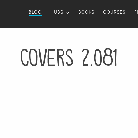
BLOG
HUBS
BOOKS
COURSES
F
Covers 2.081