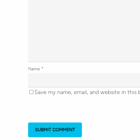
Name
*
Save my name, email, and website in this 