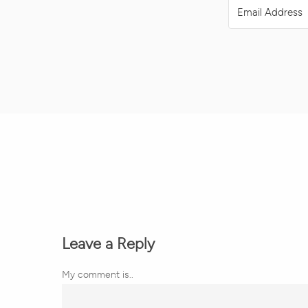
Leave a Reply
My comment is..