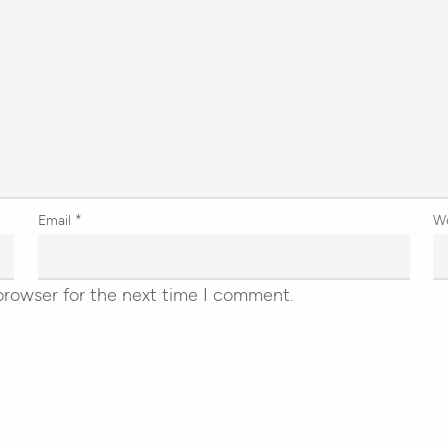
Email
*
W
browser for the next time I comment.