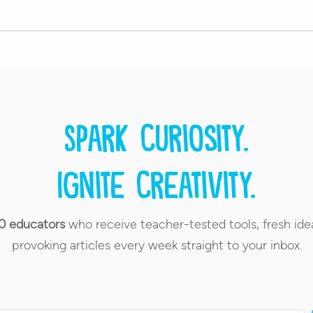
Spark curiosity.
Ignite creativity.
0 educators
who receive teacher-tested tools, fresh ide
provoking articles every week straight to your inbox.