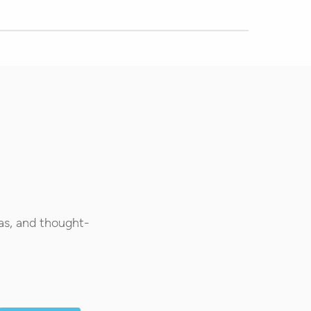
as, and thought-