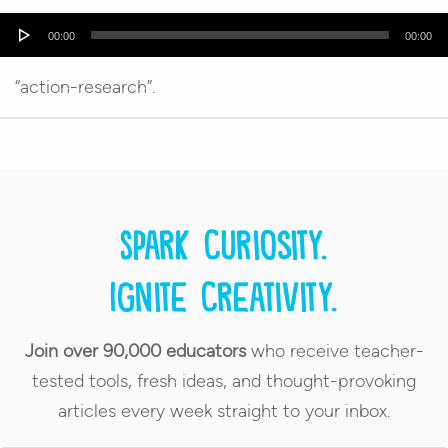
Audio
00:00
00:00
Player
“action-research”.
Spark curiosity.
Ignite creativity.
Join over 90,000 educators
who receive teacher-
tested tools, fresh ideas, and thought-provoking
articles every week straight to your inbox.