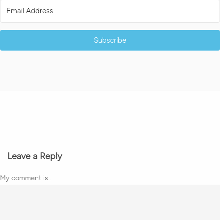
Subscribe
Leave a Reply
My comment is..