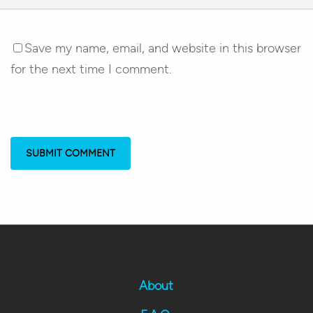
Save my name, email, and website in this browser
for the next time I comment.
About