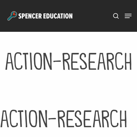
Menu
Skip
to
main
content
action-research
action-research