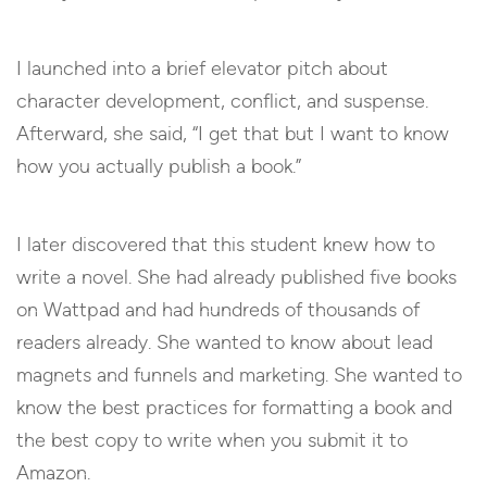
I launched into a brief elevator pitch about
character development, conflict, and suspense.
Afterward, she said, “I get that but I want to know
how you actually publish a book.”
I later discovered that this student knew how to
write a novel. She had already published five books
on Wattpad and had hundreds of thousands of
readers already. She wanted to know about lead
magnets and funnels and marketing. She wanted to
know the best practices for formatting a book and
the best copy to write when you submit it to
Amazon.