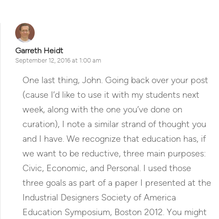
Garreth Heidt
September 12, 2016 at 1:00 am
One last thing, John. Going back over your post
(cause I’d like to use it with my students next
week, along with the one you’ve done on
curation), I note a similar strand of thought you
and I have. We recognize that education has, if
we want to be reductive, three main purposes:
Civic, Economic, and Personal. I used those
three goals as part of a paper I presented at the
Industrial Designers Society of America
Education Symposium, Boston 2012. You might