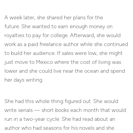
A week later, she shared her plans for the
future. She wanted to earn enough money on
royalties to pay for college. Afterward, she would
work as a paid freelance author while she continued
to build her audience. If sales were low, she might
just move to Mexico where the cost of living was
lower and she could live near the ocean and spend
her days writing.
She had this whole thing figured out. She would
write serials — short books each month that would
run in a two-year cycle. She had read about an
author who had seasons for his novels and she