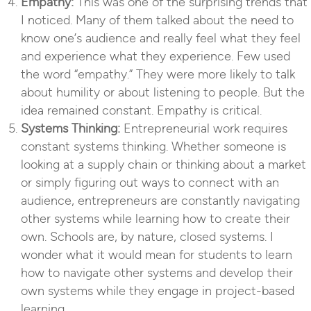
Empathy:
This was one of the surprising trends that
I noticed. Many of them talked about the need to
know one’s audience and really feel what they feel
and experience what they experience. Few used
the word “empathy.” They were more likely to talk
about humility or about listening to people. But the
idea remained constant. Empathy is critical.
Systems Thinking:
Entrepreneurial work requires
constant systems thinking. Whether someone is
looking at a supply chain or thinking about a market
or simply figuring out ways to connect with an
audience, entrepreneurs are constantly navigating
other systems while learning how to create their
own. Schools are, by nature, closed systems. I
wonder what it would mean for students to learn
how to navigate other systems and develop their
own systems while they engage in project-based
learning.