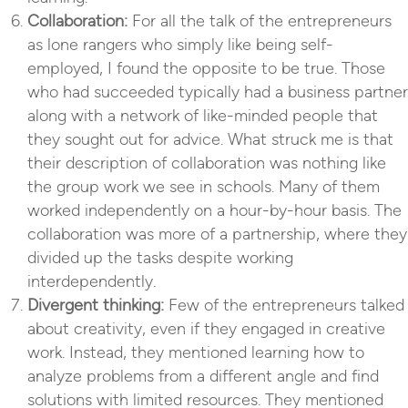
Collaboration:
For all the talk of the entrepreneurs
as lone rangers who simply like being self-
employed, I found the opposite to be true. Those
who had succeeded typically had a business partner
along with a network of like-minded people that
they sought out for advice. What struck me is that
their description of collaboration was nothing like
the group work we see in schools. Many of them
worked independently on a hour-by-hour basis. The
collaboration was more of a partnership, where they
divided up the tasks despite working
interdependently.
Divergent thinking:
Few of the entrepreneurs talked
about creativity, even if they engaged in creative
work. Instead, they mentioned learning how to
analyze problems from a different angle and find
solutions with limited resources. They mentioned