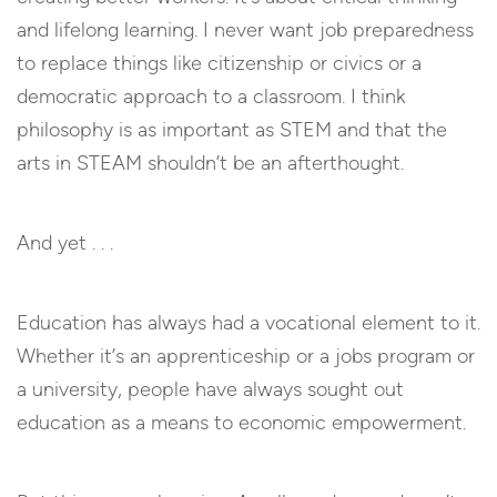
and lifelong learning. I never want job preparedness
to replace things like citizenship or civics or a
democratic approach to a classroom. I think
philosophy is as important as STEM and that the
arts in STEAM shouldn’t be an afterthought.
And yet . . .
Education has always had a vocational element to it.
Whether it’s an apprenticeship or a jobs program or
a university, people have always sought out
education as a means to economic empowerment.