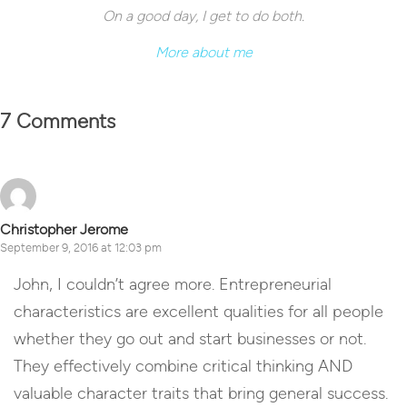
On a good day, I get to do both.
More about me
7 Comments
Christopher Jerome
September 9, 2016 at 12:03 pm
John, I couldn’t agree more. Entrepreneurial
characteristics are excellent qualities for all people
whether they go out and start businesses or not.
They effectively combine critical thinking AND
valuable character traits that bring general success.