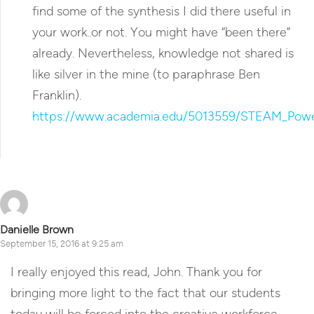
find some of the synthesis I did there useful in
your work..or not. You might have “been there”
already. Nevertheless, knowledge not shared is
like silver in the mine (to paraphrase Ben
Franklin).
https://www.academia.edu/5013559/STEAM_Power
Reply
Danielle Brown
September 15, 2016 at 9:25 am
I really enjoyed this read, John. Thank you for
bringing more light to the fact that our students