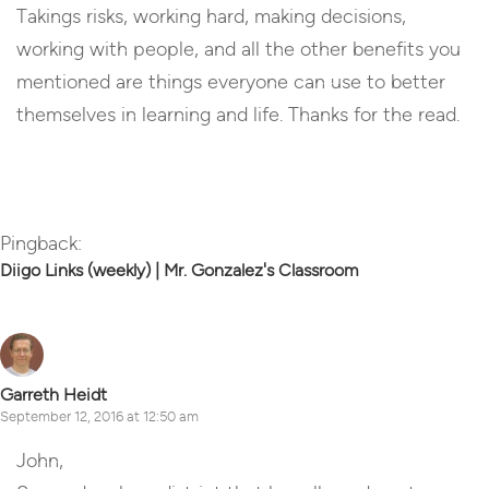
Takings risks, working hard, making decisions,
working with people, and all the other benefits you
mentioned are things everyone can use to better
themselves in learning and life. Thanks for the read.
Reply
Pingback:
Diigo Links (weekly) | Mr. Gonzalez's Classroom
Garreth Heidt
September 12, 2016 at 12:50 am
John,