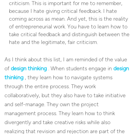
criticism. This is important for me to remember,
because I hate giving critical feedback. I hate
coming across as mean. And yet, this is the reality
of entrepreneurial work. You have to learn how to
take critical feedback and distinguish between the
hate and the legitimate, fair criticism.
As I think about this list, I am reminded of the value
of
design thinking
. When students engage in
design
thinking
, they learn how to navigate systems
through the entire process. They work
collaboratively, but they also have to take initiative
and self-manage. They own the project
management process. They learn how to think
divergently and take creative risks while also
realizing that revision and rejection are part of the