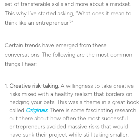
set of transferable skills and more about a mindset.
This why I’ve started asking, “What does it mean to
think like an entrepreneur?”
Certain trends have emerged from these
conversations. The following are the most common
things I hear:
Creative risk-taking:
A willingness to take creative
risks mixed with a healthy realism that borders on
hedging your bets. This was a theme in a great book
called
Originals
. There is some fascinating research
out there about how often the most successful
entrepreneurs avoided massive risks that would
have sunk their project while still taking smaller,