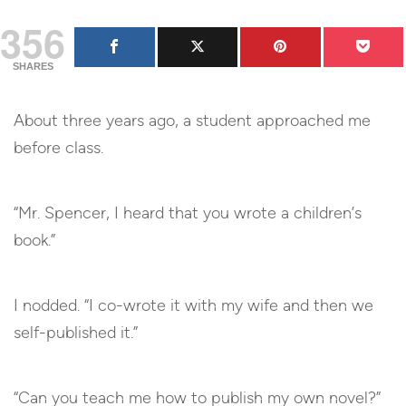
356
SHARES
About three years ago, a student approached me
before class.
“Mr. Spencer, I heard that you wrote a children’s
book.”
I nodded. “I co-wrote it with my wife and then we
self-published it.”
“Can you teach me how to publish my own novel?”