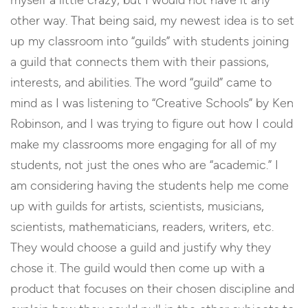
myself a little crazy, but I would not have it any
other way. That being said, my newest idea is to set
up my classroom into “guilds” with students joining
a guild that connects them with their passions,
interests, and abilities. The word “guild” came to
mind as I was listening to “Creative Schools” by Ken
Robinson, and I was trying to figure out how I could
make my classrooms more engaging for all of my
students, not just the ones who are “academic.” I
am considering having the students help me come
up with guilds for artists, scientists, musicians,
scientists, mathematicians, readers, writers, etc.
They would choose a guild and justify why they
chose it. The guild would then come up with a
product that focuses on their chosen discipline and