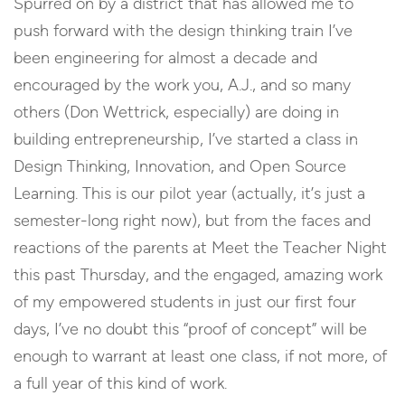
Spurred on by a district that has allowed me to
push forward with the design thinking train I’ve
been engineering for almost a decade and
encouraged by the work you, A.J., and so many
others (Don Wettrick, especially) are doing in
building entrepreneurship, I’ve started a class in
Design Thinking, Innovation, and Open Source
Learning. This is our pilot year (actually, it’s just a
semester-long right now), but from the faces and
reactions of the parents at Meet the Teacher Night
this past Thursday, and the engaged, amazing work
of my empowered students in just our first four
days, I’ve no doubt this “proof of concept” will be
enough to warrant at least one class, if not more, of
a full year of this kind of work.