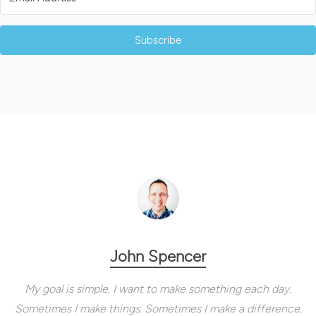
Subscribe
John Spencer
My goal is simple. I want to make something each day.
Sometimes I make things. Sometimes I make a difference.