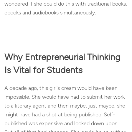
wondered if she could do this with traditional books,
ebooks and audiobooks simultaneously.
Why Entrepreneurial Thinking
Is Vital for Students
A decade ago, this girl’s dream would have been
impossible. She would have had to submit her work
to a literary agent and then maybe, just maybe, she
might have had a shot at being published. Self-
published was expensive and looked down upon.