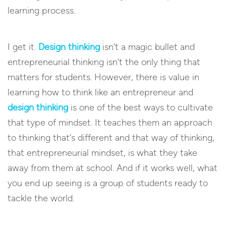
learning process.
I get it.
Design thinking
isn’t a magic bullet and
entrepreneurial thinking isn’t the only thing that
matters for students. However, there is value in
learning how to think like an entrepreneur and
design thinking
is one of the best ways to cultivate
that type of mindset. It teaches them an approach
to thinking that’s different and that way of thinking,
that entrepreneurial mindset, is what they take
away from them at school. And if it works well, what
you end up seeing is a group of students ready to
tackle the world.