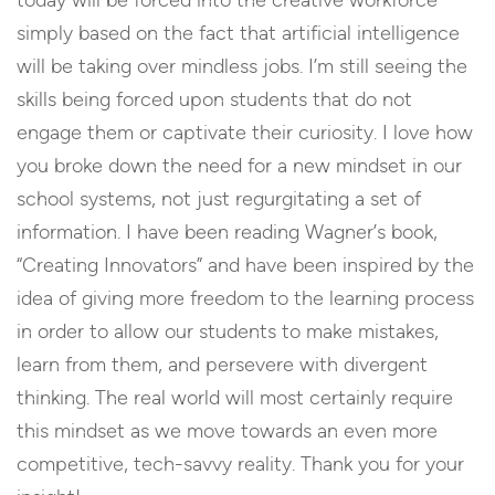
today will be forced into the creative workforce
simply based on the fact that artificial intelligence
will be taking over mindless jobs. I’m still seeing the
skills being forced upon students that do not
engage them or captivate their curiosity. I love how
you broke down the need for a new mindset in our
school systems, not just regurgitating a set of
information. I have been reading Wagner’s book,
“Creating Innovators” and have been inspired by the
idea of giving more freedom to the learning process
in order to allow our students to make mistakes,
learn from them, and persevere with divergent
thinking. The real world will most certainly require
this mindset as we move towards an even more
competitive, tech-savvy reality. Thank you for your