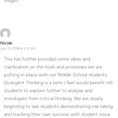
insight!
Reply
Nicole
July 13, 2018 at 2:41 pm
This has further provided some ideas and
clarification on the tools and processes we are
putting in place with our Middle School students.
Divergent Thinking is a term I feel would benefit m6
students to explore further to analyse and
investigate from critical thinking. We are slowly
beginning to see students demonstrating risk taking
and tracking their own success with student voice