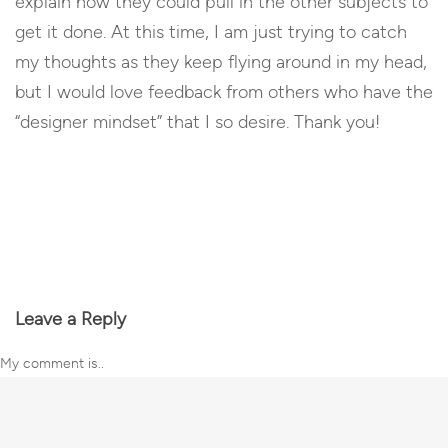
explain how they could pull in the other subjects to
get it done. At this time, I am just trying to catch
my thoughts as they keep flying around in my head,
but I would love feedback from others who have the
“designer mindset” that I so desire. Thank you!
Reply
Leave a Reply
My comment is..