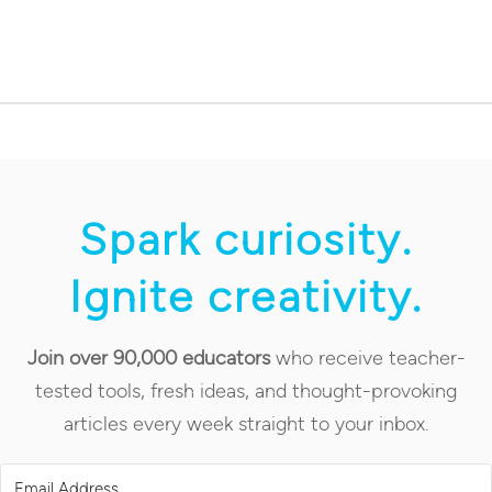
Spark curiosity.
Ignite creativity.
Join over 90,000 educators
who receive teacher-
tested tools, fresh ideas, and thought-provoking
articles every week straight to your inbox.