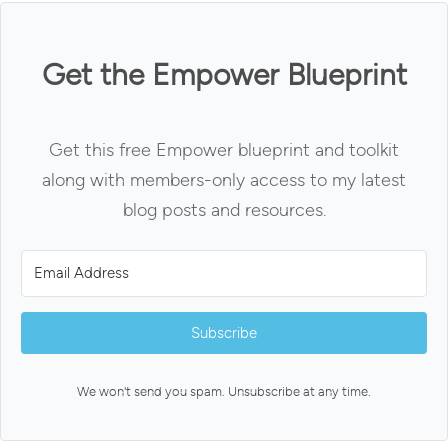
Get the Empower Blueprint
Get this free Empower blueprint and toolkit
along with members-only access to my latest
blog posts and resources.
Subscribe
We won't send you spam. Unsubscribe at any time.