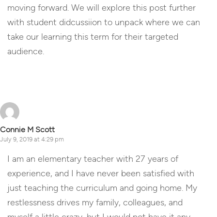
moving forward. We will explore this post further
with student didcussiion to unpack where we can
take our learning this term for their targeted
audience.
Reply
Connie M Scott
July 9, 2019 at 4:29 pm
I am an elementary teacher with 27 years of
experience, and I have never been satisfied with
just teaching the curriculum and going home. My
restlessness drives my family, colleagues, and