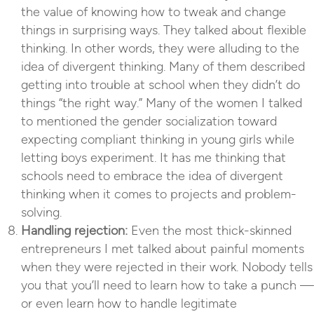
the value of knowing how to tweak and change
things in surprising ways. They talked about flexible
thinking. In other words, they were alluding to the
idea of divergent thinking. Many of them described
getting into trouble at school when they didn’t do
things “the right way.” Many of the women I talked
to mentioned the gender socialization toward
expecting compliant thinking in young girls while
letting boys experiment. It has me thinking that
schools need to embrace the idea of divergent
thinking when it comes to projects and problem-
solving.
Handling rejection:
Even the most thick-skinned
entrepreneurs I met talked about painful moments
when they were rejected in their work. Nobody tells
you that you’ll need to learn how to take a punch —
or even learn how to handle legitimate