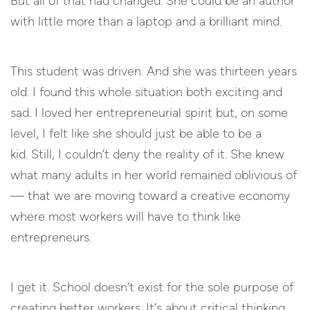
But all of that had changed. She could be an author
with little more than a laptop and a brilliant mind.
This student was driven. And she was thirteen years
old. I found this whole situation both exciting and
sad. I loved her entrepreneurial spirit but, on some
level, I felt like she should just be able to be a
kid. Still, I couldn’t deny the reality of it. She knew
what many adults in her world remained oblivious of
— that we are moving toward a creative economy
where most workers will have to think like
entrepreneurs.
I get it. School doesn’t exist for the sole purpose of
creating better workers. It’s about critical thinking