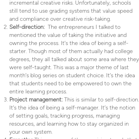
incremental creative risks. Unfortunately, schools
still tend to use grading systems that value speed
and compliance over creative risk-taking.
Self-direction:
The entrepreneurs I talked to
mentioned the value of taking the initiative and
owning the process. It’s the idea of being a self-
starter. Though most of them actually had college
degrees, they all talked about some area where they
were self-taught. This was a major theme of last
month’s blog series on student choice. It’s the idea
that students need to be empowered to own the
entire learning process.
Project management:
This is similar to self-direction.
It’s the idea of being a self-manager. It’s the notion
of setting goals, tracking progress, managing
resources, and learning how to stay organized in
your own system.