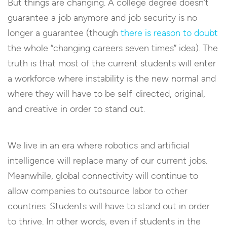
But things are changing. A college degree doesn’t
guarantee a job anymore and job security is no
longer a guarantee (though
there is reason to doubt
the whole “changing careers seven times” idea). The
truth is that most of the current students will enter
a workforce where instability is the new normal and
where they will have to be self-directed, original,
and creative in order to stand out.
We live in an era where robotics and artificial
intelligence will replace many of our current jobs.
Meanwhile, global connectivity will continue to
allow companies to outsource labor to other
countries. Students will have to stand out in order
to thrive. In other words, even if students in the