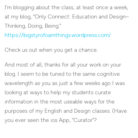
I’m blogging about the class, at least once a week,
at my blog, “Only Connect: Education and Design–
Thinking, Doing, Being.”
https://bigstyrofoamthings.wordpress.com/
Check us out when you get a chance.
And most of all, thanks for all your work on your
blog. I seem to be tuned to the same cognitive
wavelength as you as just a few weeks ago I was
looking at ways to help my students curate
information in the most useable ways for the
purposes of my English and Design classes. (Have
you ever seen the ios App, “Curator”?
Reply