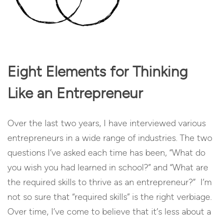
Eight Elements for Thinking
Like an Entrepreneur
Over the last two years, I have interviewed various
entrepreneurs in a wide range of industries. The two
questions I’ve asked each time has been, “What do
you wish you had learned in school?” and “What are
the required skills to thrive as an entrepreneur?” I’m
not so sure that “required skills” is the right verbiage.
Over time, I’ve come to believe that it’s less about a