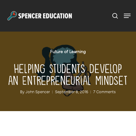
Menu
Skip
to
main
content
Future of Learning
Helping Students Develop
an Entrepreneurial Mindset
By
John Spencer
September 8, 2016
7 Comments