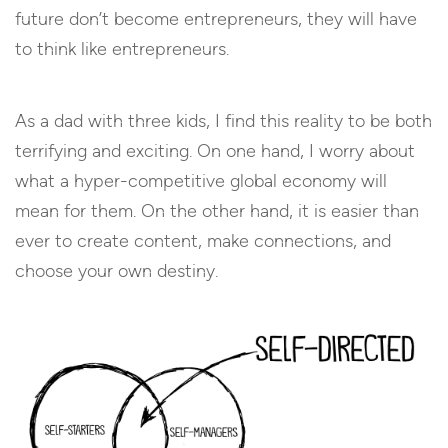
future don’t become entrepreneurs, they will have
to think like entrepreneurs.
As a dad with three kids, I find this reality to be both
terrifying and exciting. On one hand, I worry about
what a hyper-competitive global economy will
mean for them. On the other hand, it is easier than
ever to create content, make connections, and
choose your own destiny.