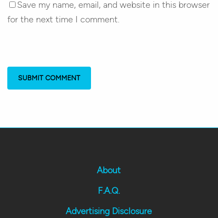
Save my name, email, and website in this browser
for the next time I comment.
About
F.A.Q.
Advertising Disclosure