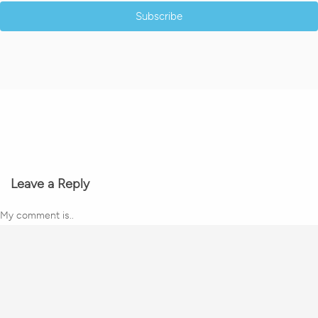
Subscribe
Leave a Reply
My comment is..