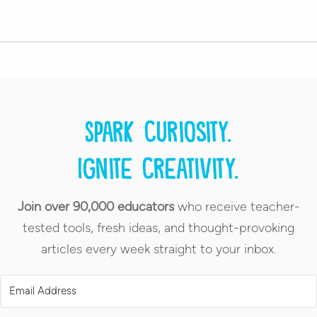
Spark curiosity.
Ignite creativity.
Join over 90,000 educators
who receive teacher-
tested tools, fresh ideas, and thought-provoking
articles every week straight to your inbox.