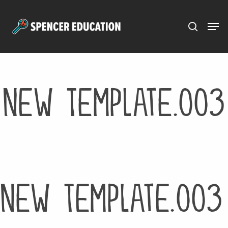
Menu
Skip
to
main
content
New Template.003
New Template.003