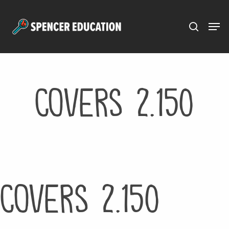
Menu
Skip
to
main
content
Covers 2.150
Covers 2.150