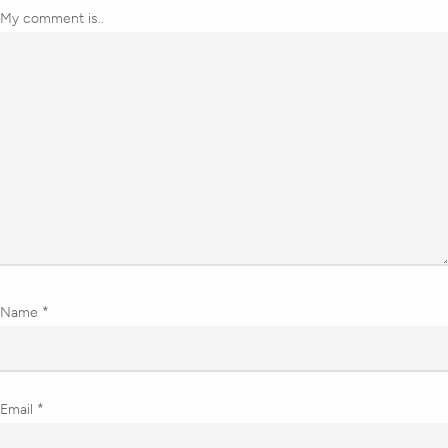
My comment is..
Name
*
Email
*