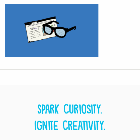
Spark curiosity.
Ignite creativity.