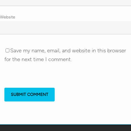
Website
Save my name, email, and website in this browser
for the next time I comment.