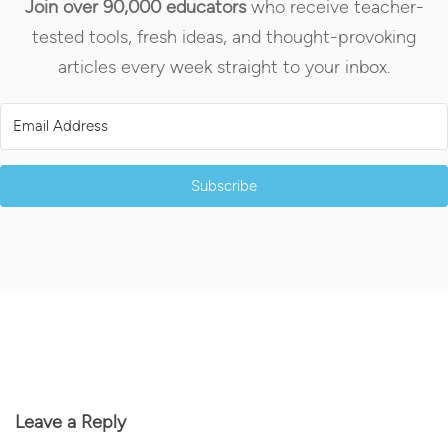
Join over 90,000 educators
who receive teacher-
tested tools, fresh ideas, and thought-provoking
articles every week straight to your inbox.
Subscribe
Leave a Reply