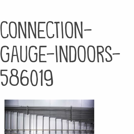
connection-
gauge-indoors-
586019