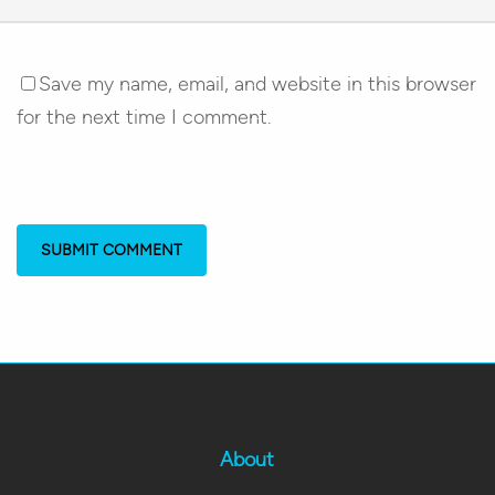
Save my name, email, and website in this browser
for the next time I comment.
About