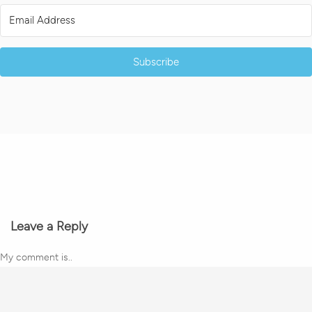
Subscribe
Leave a Reply
My comment is..