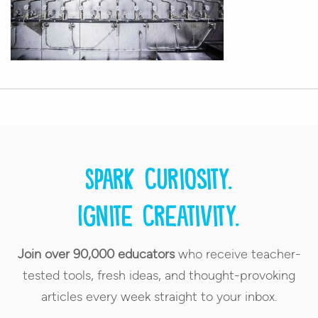
Spark curiosity.
Ignite creativity.
Join over 90,000 educators
who receive teacher-
tested tools, fresh ideas, and thought-provoking
articles every week straight to your inbox.