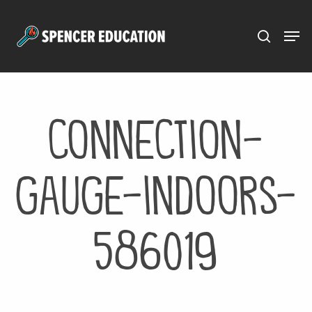
Menu
Skip
to
main
content
connection-
gauge-indoors-
586019