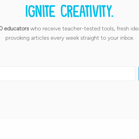
Ignite creativity.
0 educators
who receive teacher-tested tools, fresh ide
provoking articles every week straight to your inbox.