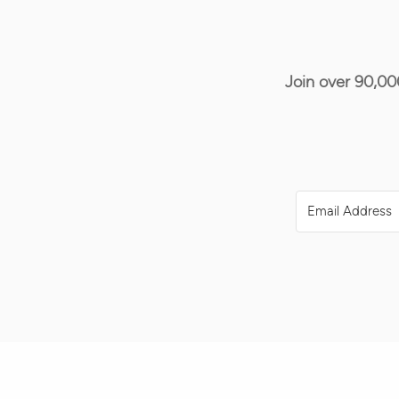
Join over 90,00