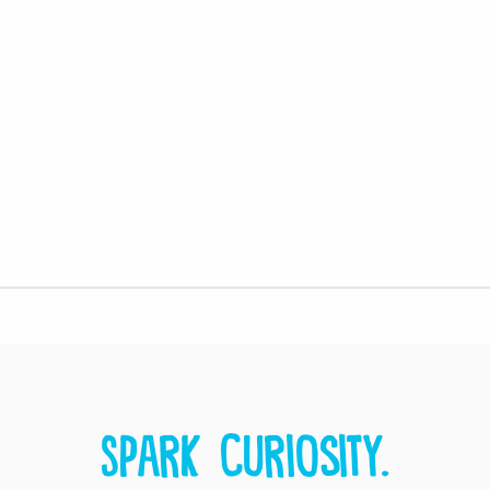
Spark curiosity.