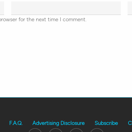
browser for the next time I comment.
F.A.Q.
Advertising Disclosure
Subscribe
C
Twitter
Facebook
Youtube
Instagram