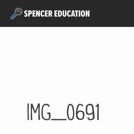
Skip
to
main
content
IMG_0691