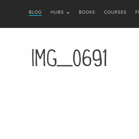
BLOG
HUBS
BOOKS
COURSES
F
IMG_0691