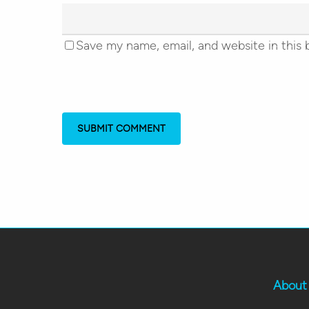
Save my name, email, and website in this 
About