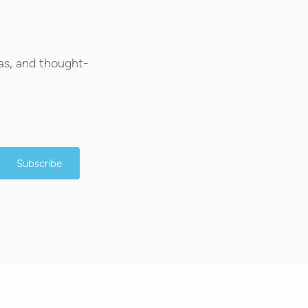
as, and thought-
Subscribe