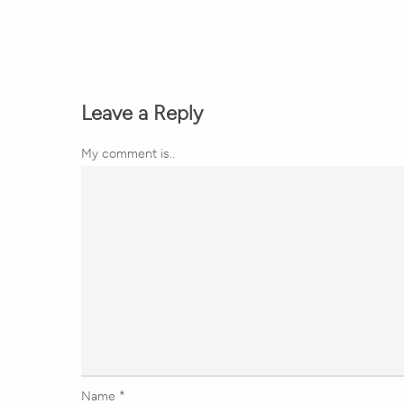
Leave a Reply
My comment is..
Name
*