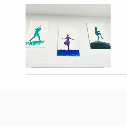
Hit enter to search or ESC to close