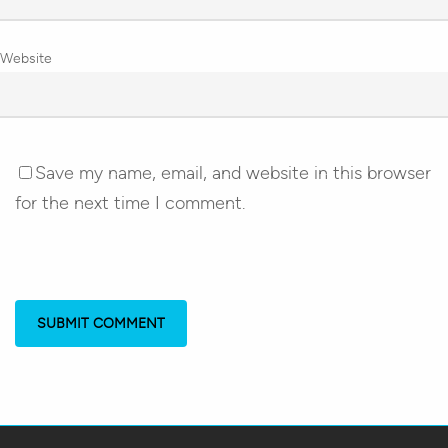
Website
Save my name, email, and website in this browser
for the next time I comment.