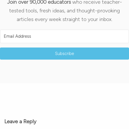
Join over 90,000 educators
who receive teacher-
tested tools, fresh ideas, and thought-provoking
articles every week straight to your inbox.
Subscribe
Leave a Reply