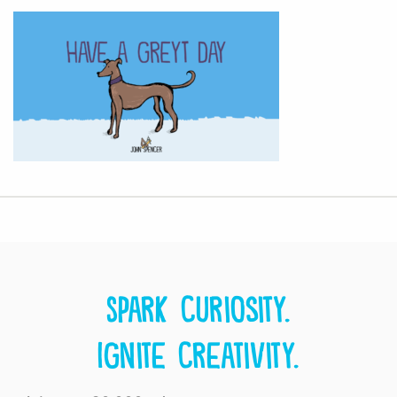
Spark curiosity.
Ignite creativity.