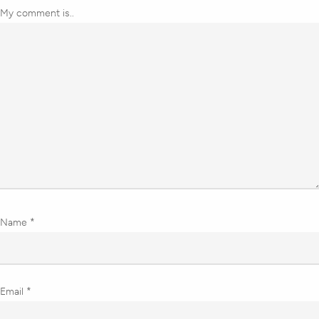
My comment is..
Name
*
Email
*