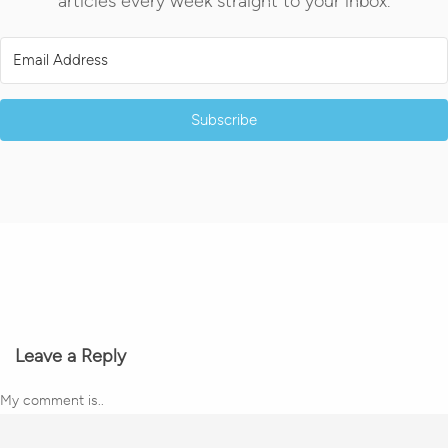
articles every week straight to your inbox.
Subscribe
Leave a Reply
My comment is..