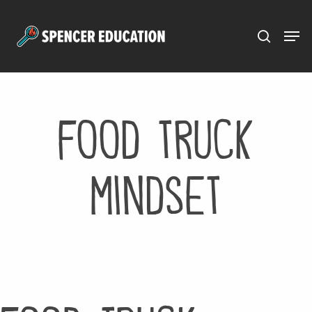
Menu
Skip
to
main
content
food truck
mindset