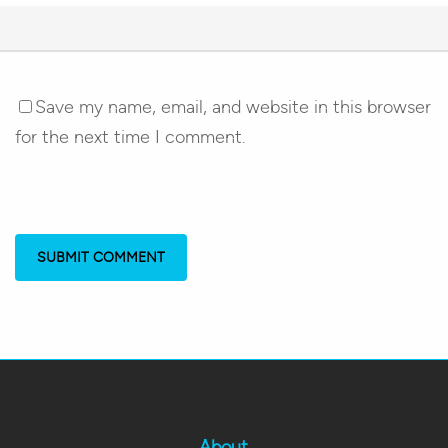
Save my name, email, and website in this browser
for the next time I comment.
About