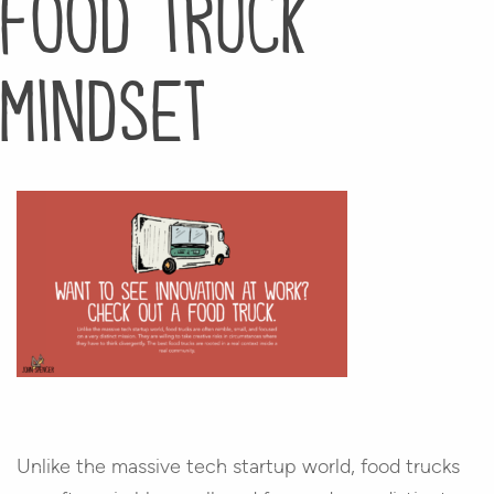
food truck
mindset
Unlike the massive tech startup world, food trucks