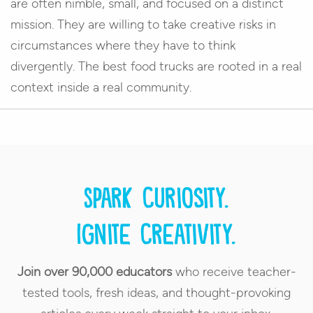
are often nimble, small, and focused on a distinct
mission. They are willing to take creative risks in
circumstances where they have to think
divergently. The best food trucks are rooted in a real
context inside a real community.
Spark curiosity.
Ignite creativity.
Join over 90,000 educators
who receive teacher-
tested tools, fresh ideas, and thought-provoking