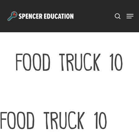
Menu
Skip
to
main
content
Food Truck 10
Food Truck 10