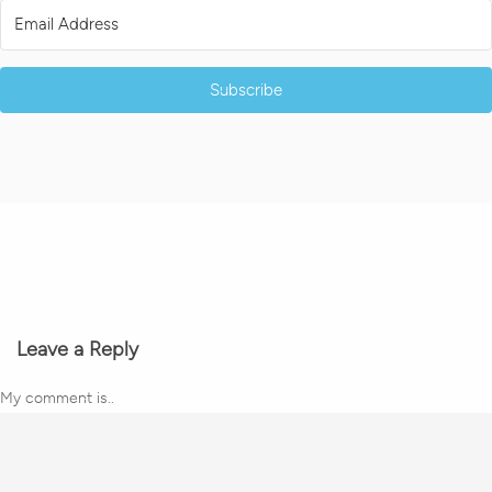
Subscribe
Leave a Reply
My comment is..