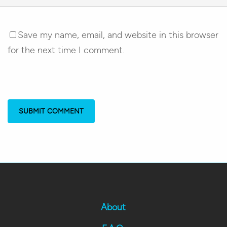
Save my name, email, and website in this browser
for the next time I comment.
About