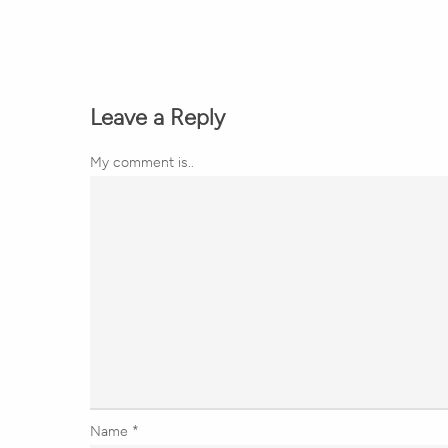
Leave a Reply
My comment is..
Name
*