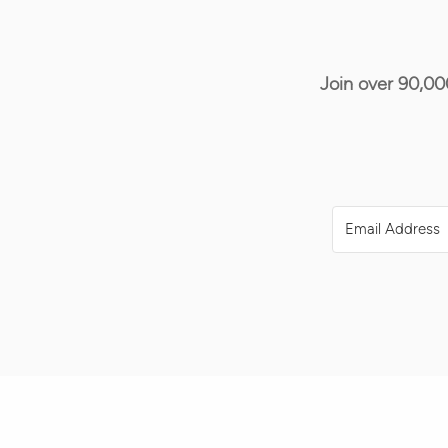
Join over 90,00