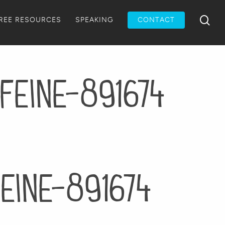
Menu
sea
REE RESOURCES
SPEAKING
CONTACT
feine-891674
eine-891674