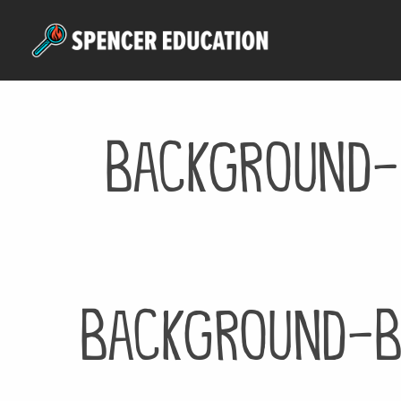
Skip
to
main
content
background-
background-b