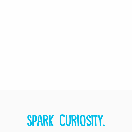
Spark curiosity.