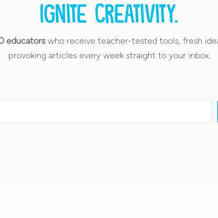
Ignite creativity.
0 educators
who receive teacher-tested tools, fresh ide
provoking articles every week straight to your inbox.