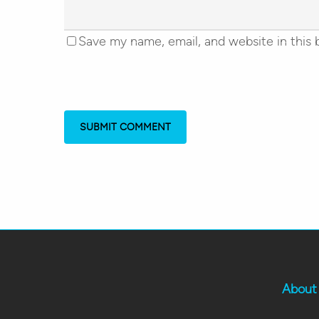
Save my name, email, and website in this 
About