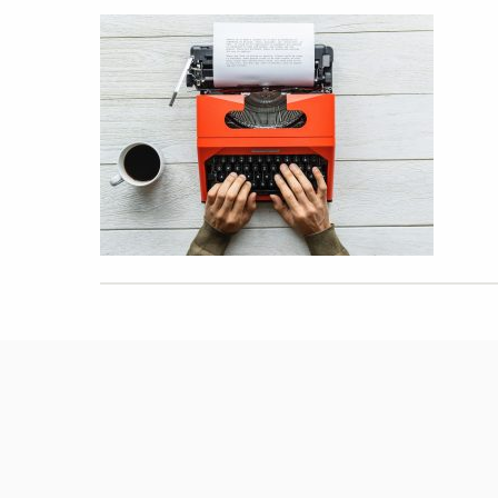
Hit enter to search or ESC to close