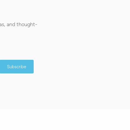
as, and thought-
Subscribe