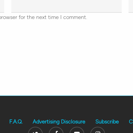
browser for the next time I comment.
F.A.Q.
Advertising Disclosure
Subscribe
C
Twitter
Facebook
Youtube
Instagram