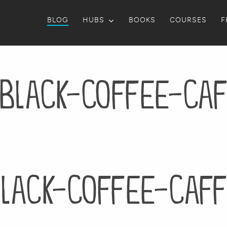
BLOG
HUBS
BOOKS
COURSES
F
black-coffee-caf
lack-coffee-caff