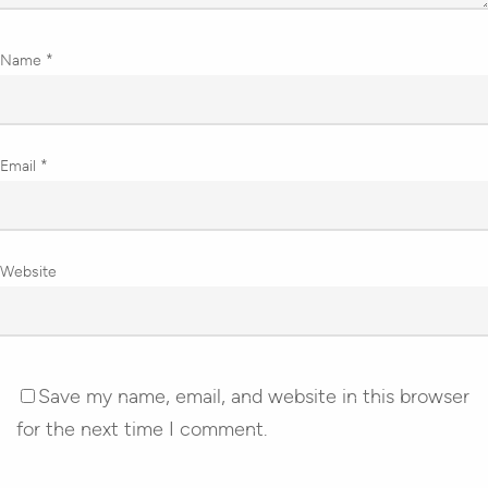
Name
*
Email
*
Website
Save my name, email, and website in this browser
for the next time I comment.