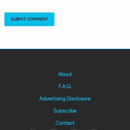
About
F.A.Q.
Advertising Disclosure
Subscribe
Contact