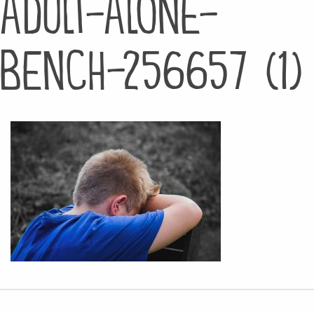
adult-alone-
bench-256657 (1)