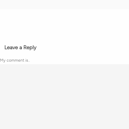
Leave a Reply
My comment is..