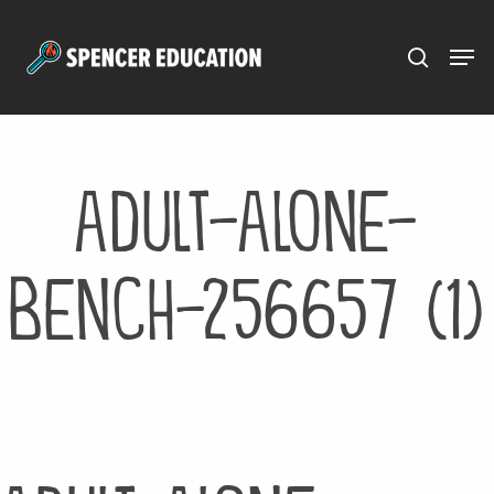
Menu
Skip
to
main
content
adult-alone-
bench-256657 (1)