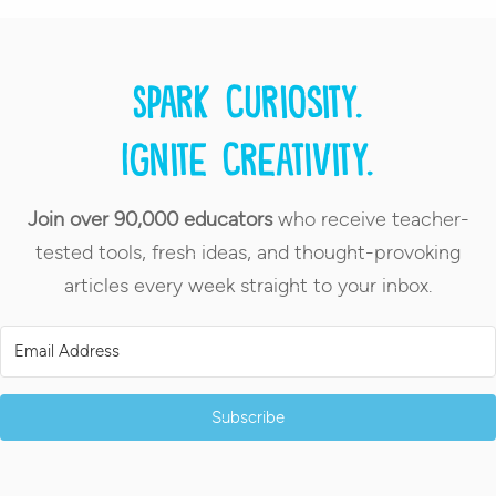
Spark curiosity.
Ignite creativity.
Join over 90,000 educators
who receive teacher-
tested tools, fresh ideas, and thought-provoking
articles every week straight to your inbox.
Subscribe