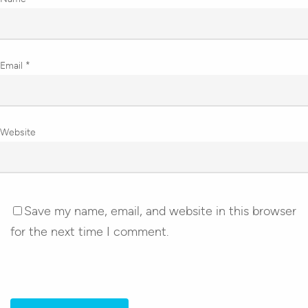
Email
*
Website
Save my name, email, and website in this browser
for the next time I comment.