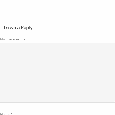
Leave a Reply
My comment is..
Name
*