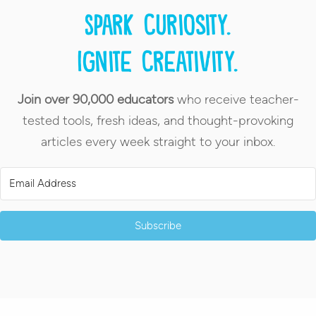
Spark curiosity.
Ignite creativity.
Join over 90,000 educators
who receive teacher-
tested tools, fresh ideas, and thought-provoking
articles every week straight to your inbox.
Subscribe