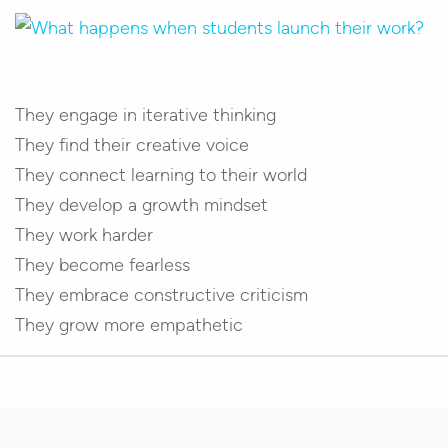
They engage in iterative thinking
They find their creative voice
They connect learning to their world
They develop a growth mindset
They work harder
They become fearless
They embrace constructive criticism
They grow more empathetic