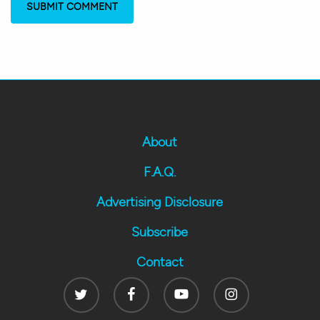
About
F.A.Q.
Advertising Disclosure
Subscribe
Contact
Twitter
Facebook
Youtube
Instagram