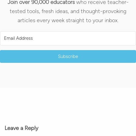
Join over 90,000 educators
who receive teacher-
tested tools, fresh ideas, and thought-provoking
articles every week straight to your inbox.
Subscribe
Leave a Reply