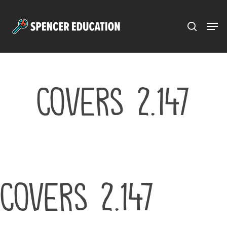
Menu
Skip
to
main
content
Covers 2.147
Covers 2.147