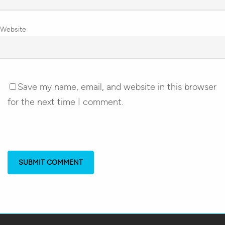
Website
Save my name, email, and website in this browser
for the next time I comment.