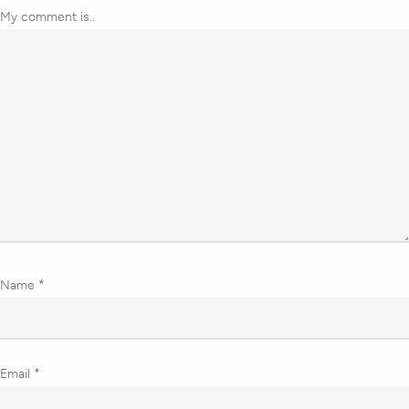
My comment is..
Name
*
Email
*