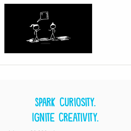
Spark curiosity.
Ignite creativity.