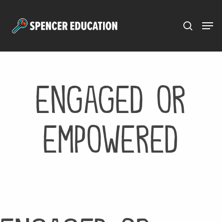
Menu
Skip
to
main
content
engaged or
empowered