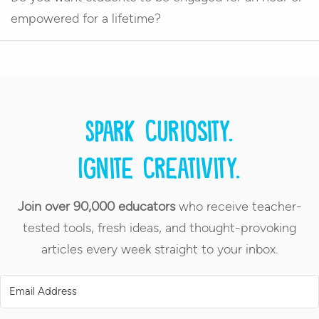
empowered for a lifetime?
Spark curiosity.
Ignite creativity.
Join over 90,000 educators
who receive teacher-
tested tools, fresh ideas, and thought-provoking
articles every week straight to your inbox.