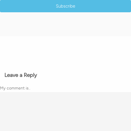
Subscribe
Leave a Reply
My comment is..