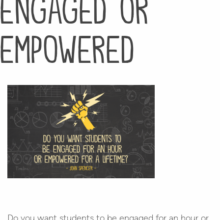
engaged or
empowered
Do you want students to be engaged for an hour or