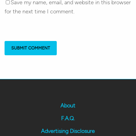
Save my name, email, and website in this browser
for the next time I comment.
About
F.A.Q.
Advertising Disclosure