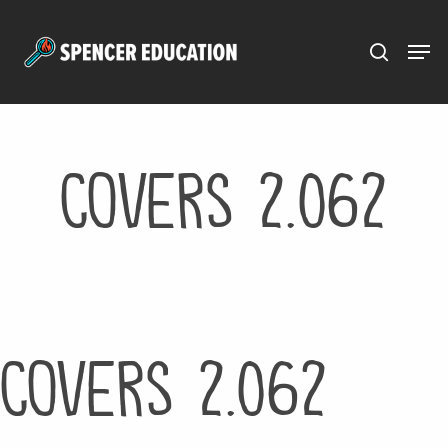
Menu
Skip
to
main
content
Covers 2.062
Covers 2.062