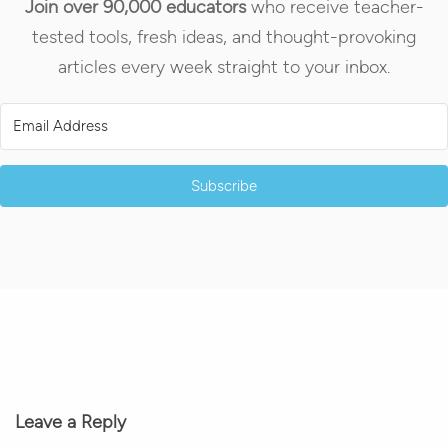
Join over 90,000 educators
who receive teacher-
tested tools, fresh ideas, and thought-provoking
articles every week straight to your inbox.
Subscribe
Leave a Reply