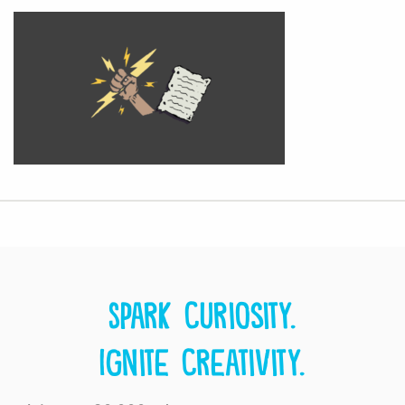
Spark curiosity.
Ignite creativity.