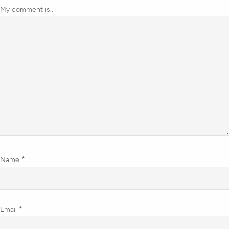
My comment is..
Name
*
Email
*