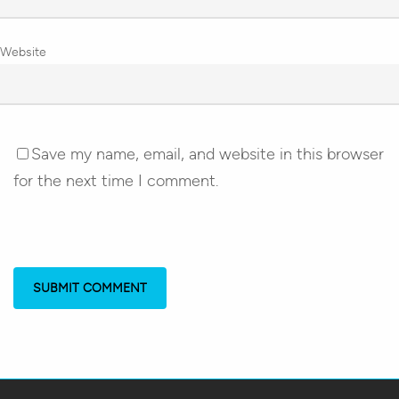
Website
Save my name, email, and website in this browser
for the next time I comment.