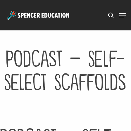
Menu
Skip
to
main
content
Podcast – Self-
Select Scaffolds