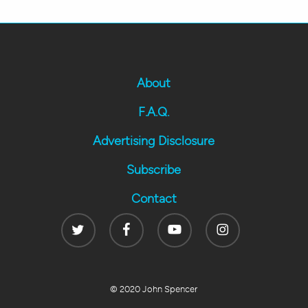
About
F.A.Q.
Advertising Disclosure
Subscribe
Contact
Twitter
Facebook
Youtube
Instagram
© 2020 John Spencer