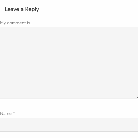
Leave a Reply
My comment is..
Name
*