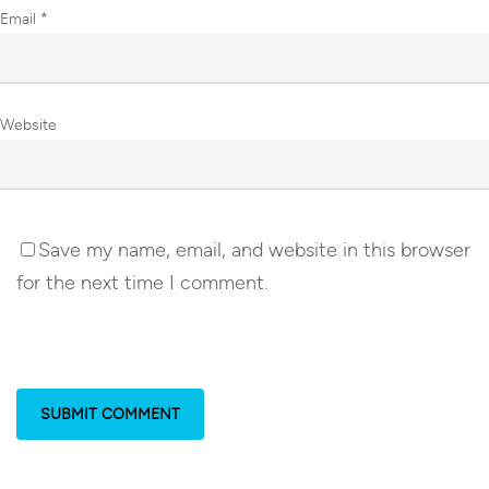
Email
*
Website
Save my name, email, and website in this browser
for the next time I comment.