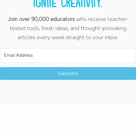
Ignite creativity.
Join over 90,000 educators
who receive teacher-
tested tools, fresh ideas, and thought-provoking
articles every week straight to your inbox.
Subscribe