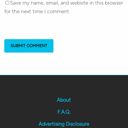
Save my name, email, and website in this browser
for the next time I comment.
About
F.A.Q.
Advertising Disclosure