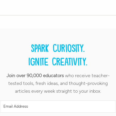
Spark curiosity.
Ignite creativity.
Join over 90,000 educators
who receive teacher-
tested tools, fresh ideas, and thought-provoking
articles every week straight to your inbox.