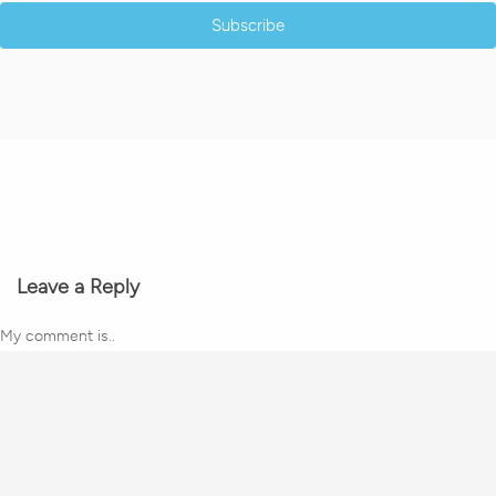
Subscribe
Leave a Reply
My comment is..