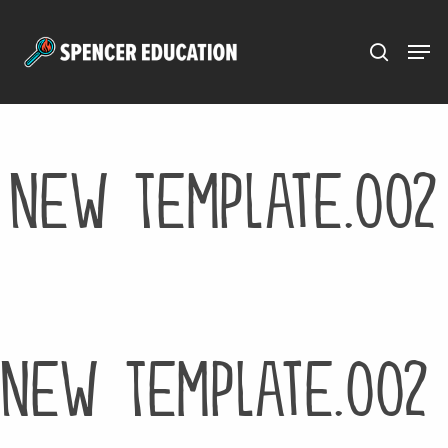
Menu
Skip
to
main
content
New Template.002
New Template.002