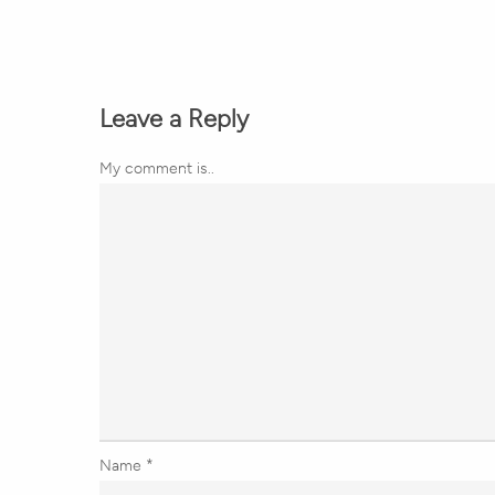
Leave a Reply
My comment is..
Name
*