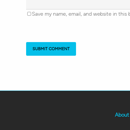
Save my name, email, and website in this 
About