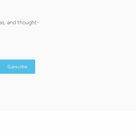
as, and thought-
Subscribe