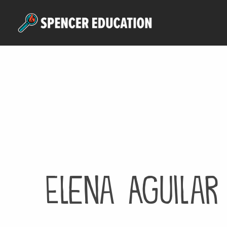
Skip
to
main
content
Elena Aguilar 