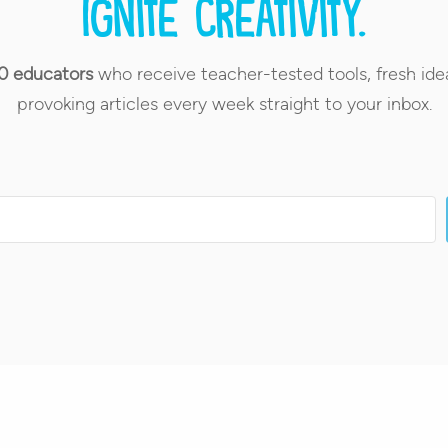
Ignite creativity.
0 educators
who receive teacher-tested tools, fresh ide
provoking articles every week straight to your inbox.