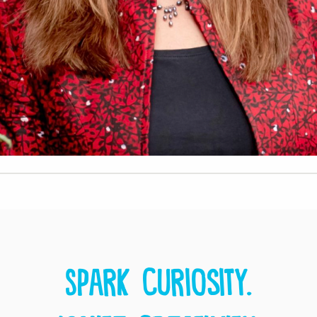
Spark curiosity.