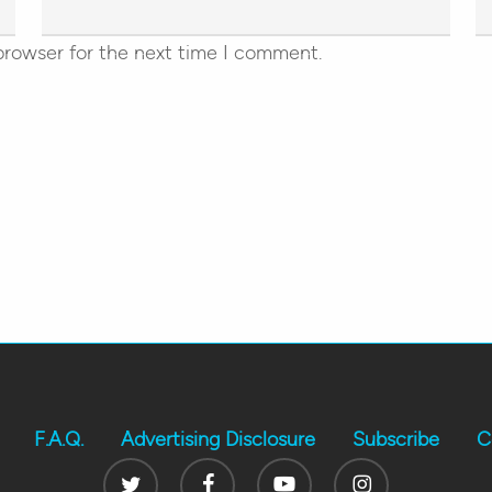
browser for the next time I comment.
F.A.Q.
Advertising Disclosure
Subscribe
C
Twitter
Facebook
Youtube
Instagram