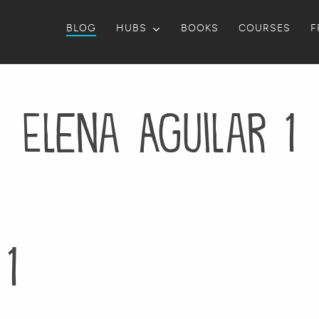
BLOG
HUBS
BOOKS
COURSES
F
Elena Aguilar 1
1