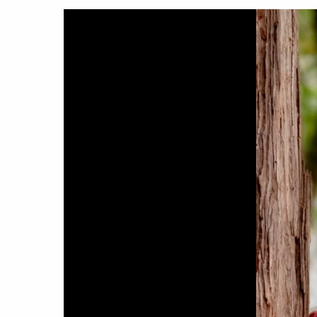
Hit enter to search or ESC to close