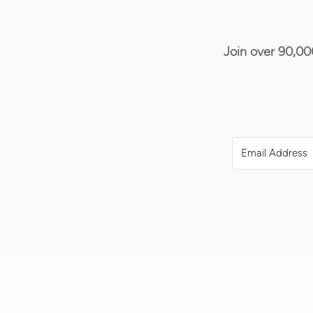
Join over 90,00