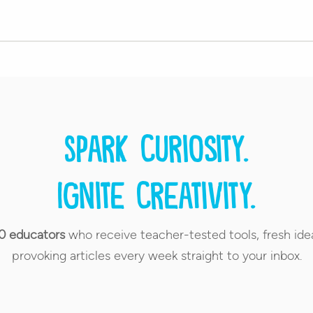
Spark curiosity.
Ignite creativity.
0 educators
who receive teacher-tested tools, fresh ide
provoking articles every week straight to your inbox.