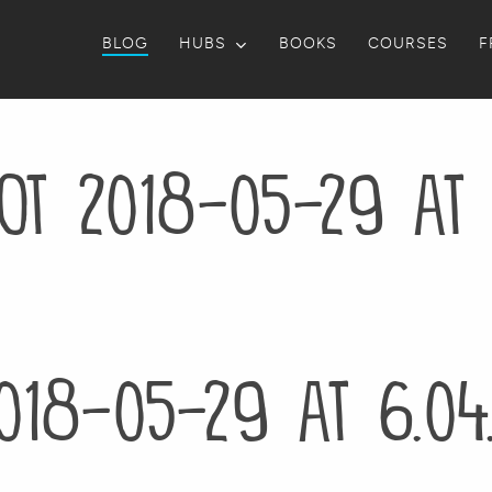
BLOG
HUBS
BOOKS
COURSES
F
ot 2018-05-29 at 
018-05-29 at 6.04