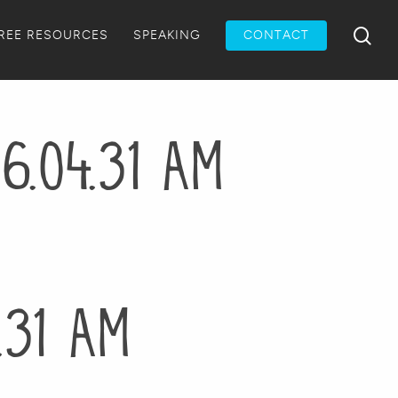
Menu
sea
REE RESOURCES
SPEAKING
CONTACT
6.04.31 AM
.31 AM