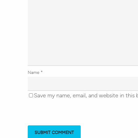
Name
*
Save my name, email, and website in this 