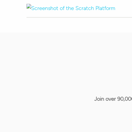
Join over 90,00