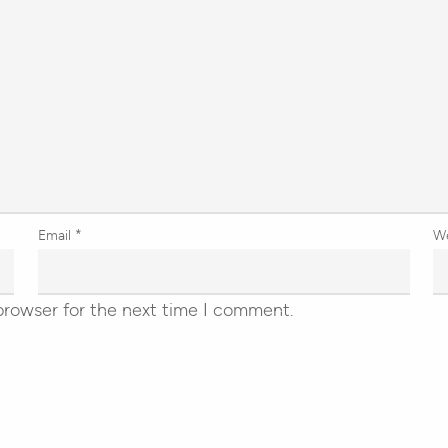
Email
*
W
browser for the next time I comment.