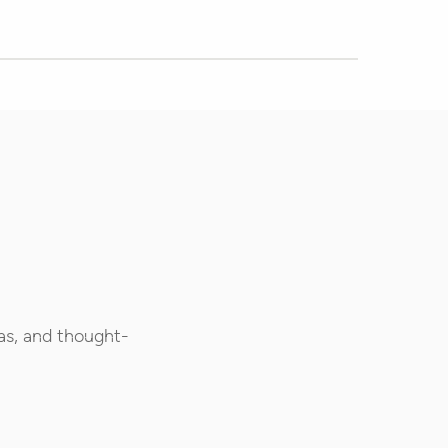
as, and thought-