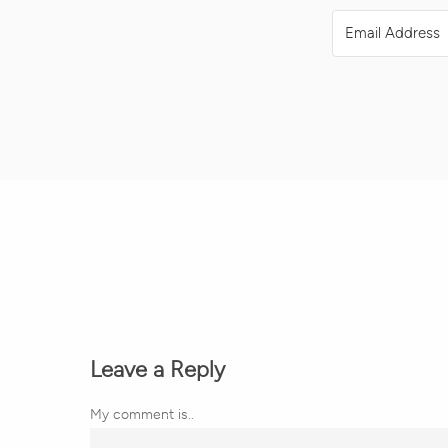
Leave a Reply
My comment is..