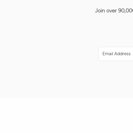
Join over 90,00