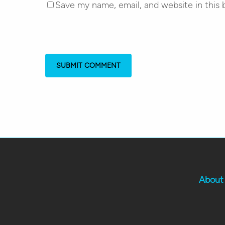
Save my name, email, and website in this 
About