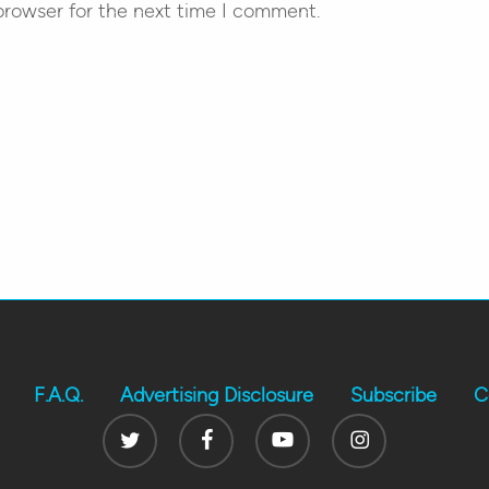
browser for the next time I comment.
F.A.Q.
Advertising Disclosure
Subscribe
C
Twitter
Facebook
Youtube
Instagram