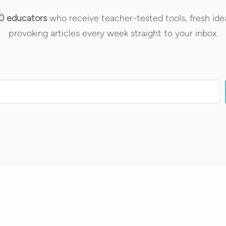
0 educators
who receive teacher-tested tools, fresh ide
provoking articles every week straight to your inbox.