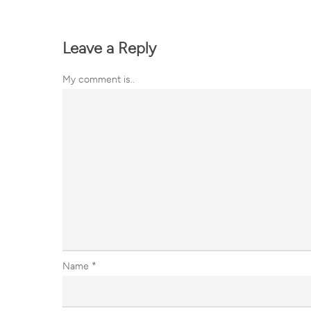
Leave a Reply
My comment is..
Name
*