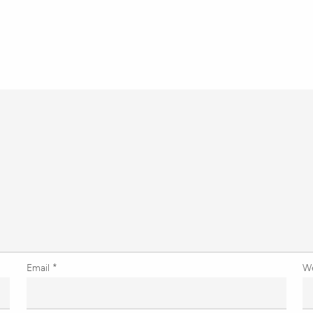
Email
*
W