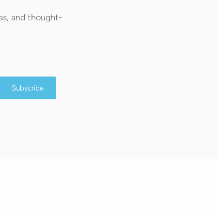
as, and thought-
Subscribe