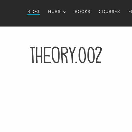
BLOG
HUBS
BOOKS
COURSES
F
theory.002