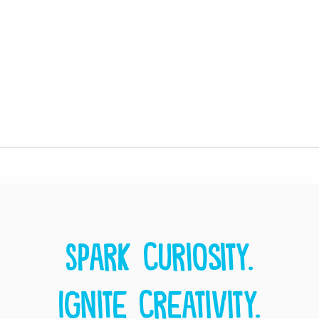
Spark curiosity.
Ignite creativity.