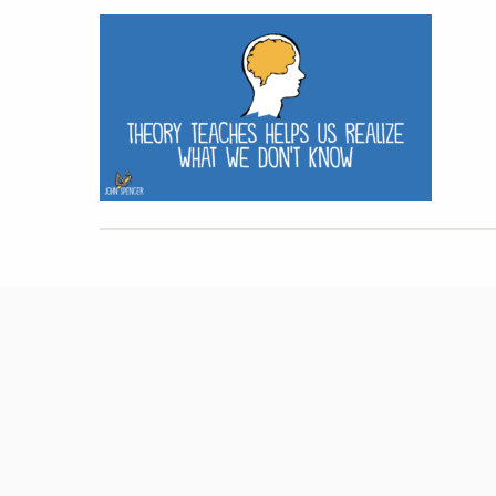
Hit enter to search or ESC to close