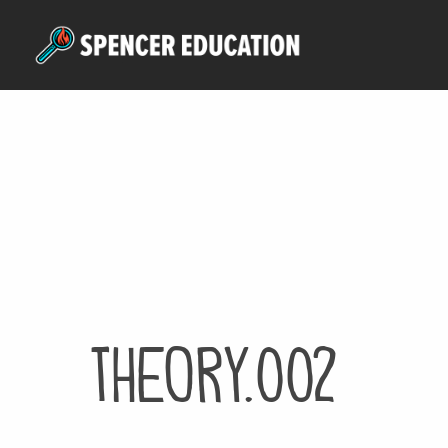
Skip
to
main
content
theory.002