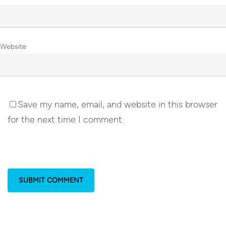
Website
Save my name, email, and website in this browser
for the next time I comment.