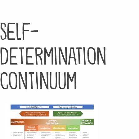
Self-
Determination
Continuum