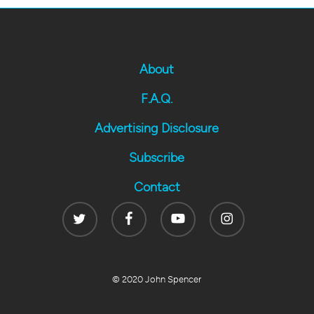
About
F.A.Q.
Advertising Disclosure
Subscribe
Contact
Twitter
Facebook
Youtube
Instagram
© 2020 John Spencer