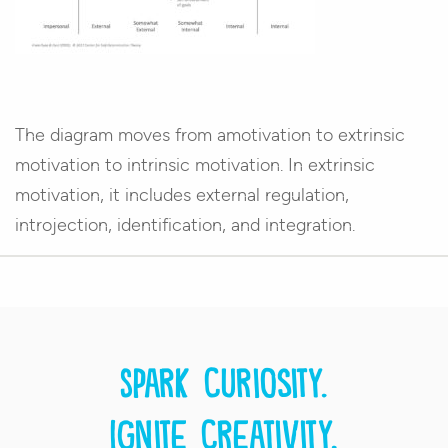
The diagram moves from amotivation to extrinsic
motivation to intrinsic motivation. In extrinsic
motivation, it includes external regulation,
introjection, identification, and integration.
Spark curiosity.
Ignite creativity.