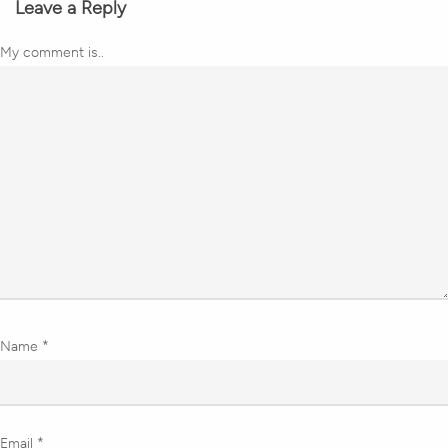
Leave a Reply
My comment is..
Name
*
Email
*