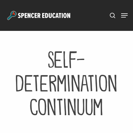
Menu
Skip
to
main
content
Self-
Determination
Continuum