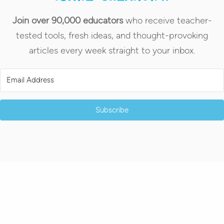
Join over 90,000 educators
who receive teacher-
tested tools, fresh ideas, and thought-provoking
articles every week straight to your inbox.
Subscribe