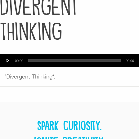
Divergent
Thinking
Audio
00:00
00:00
Player
“Divergent Thinking”.
Spark curiosity.