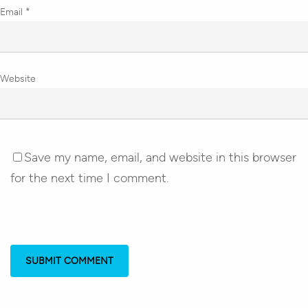
Email
*
Website
Save my name, email, and website in this browser
for the next time I comment.