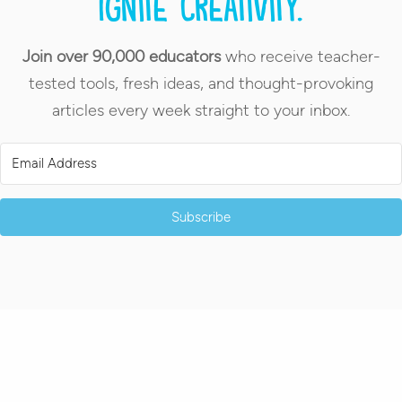
Ignite creativity.
Join over 90,000 educators
who receive teacher-
tested tools, fresh ideas, and thought-provoking
articles every week straight to your inbox.
Subscribe