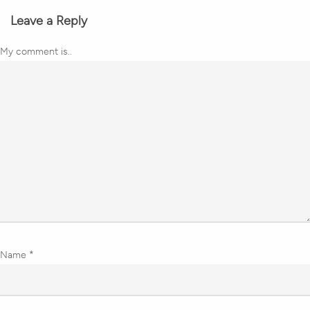
Leave a Reply
My comment is..
Name
*