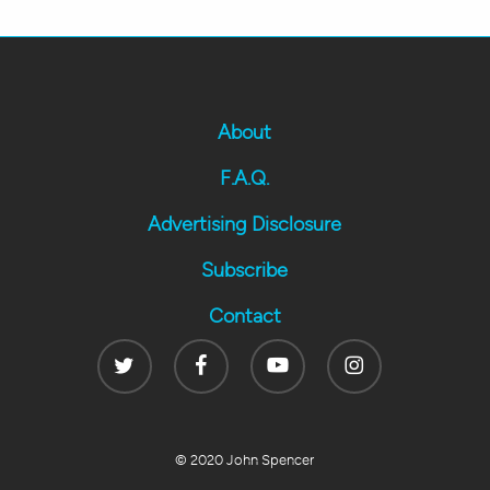
About
F.A.Q.
Advertising Disclosure
Subscribe
Contact
Twitter
Facebook
Youtube
Instagram
© 2020 John Spencer